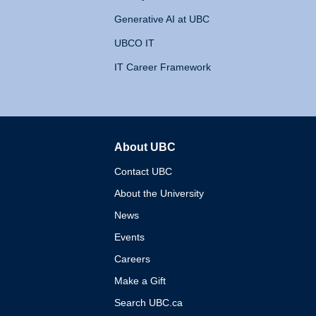
Generative AI at UBC
UBCO IT
IT Career Framework
About UBC
The University of British 
Contact UBC
About the University
News
Events
Careers
Make a Gift
Search UBC.ca