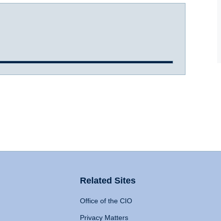
Related Sites
Office of the CIO
Privacy Matters