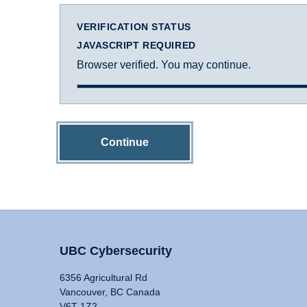
VERIFICATION STATUS
JAVASCRIPT REQUIRED
Browser verified. You may continue.
Continue
UBC Cybersecurity
6356 Agricultural Rd
Vancouver, BC Canada
V6T 1Z2