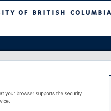
at your browser supports the security
vice.