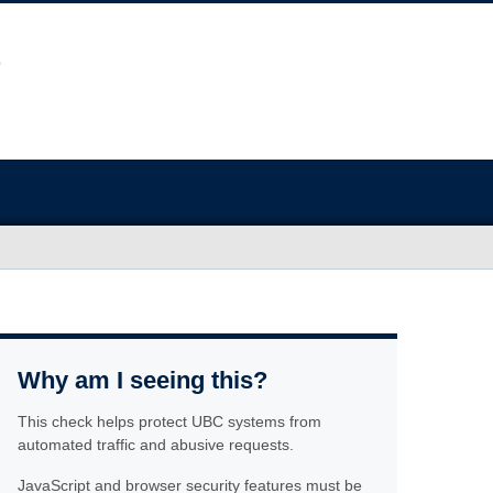
Why am I seeing this?
This check helps protect UBC systems from
automated traffic and abusive requests.
JavaScript and browser security features must be