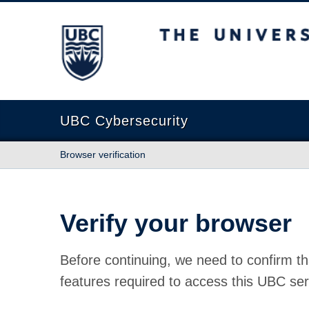
The University of British Columbia
UBC Cybersecurity
Browser verification
Verify your browser
Before continuing, we need to confirm th
features required to access this UBC ser