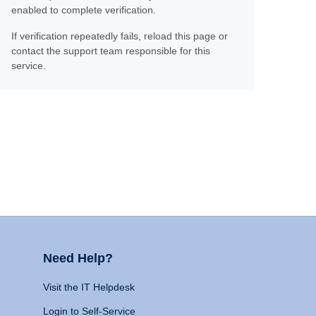
enabled to complete verification.
If verification repeatedly fails, reload this page or
contact the support team responsible for this
service.
Need Help?
Visit the IT Helpdesk
Login to Self-Service