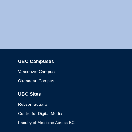
UBC Campuses
Columbia
Vancouver Campus
Okanagan Campus
UBC Sites
Robson Square
Centre for Digital Media
Faculty of Medicine Across BC