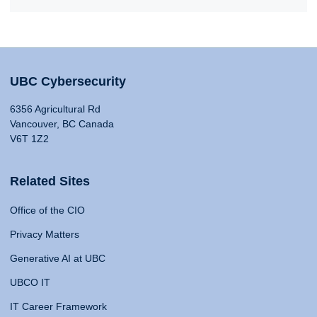
UBC Cybersecurity
6356 Agricultural Rd
Vancouver, BC Canada
V6T 1Z2
Related Sites
Office of the CIO
Privacy Matters
Generative AI at UBC
UBCO IT
IT Career Framework