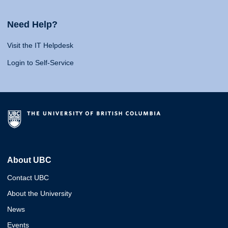
Need Help?
Visit the IT Helpdesk
Login to Self-Service
About UBC
Contact UBC
About the University
News
Events