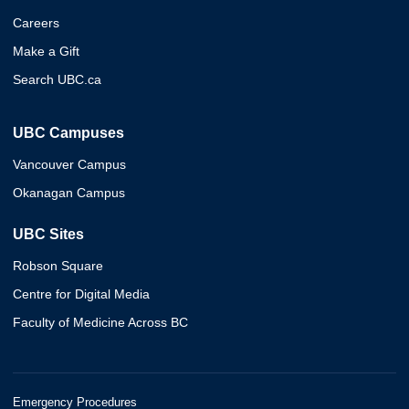
Careers
Make a Gift
Search UBC.ca
UBC Campuses
Vancouver Campus
Okanagan Campus
UBC Sites
Robson Square
Centre for Digital Media
Faculty of Medicine Across BC
Emergency Procedures