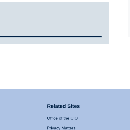
Related Sites
Office of the CIO
Privacy Matters