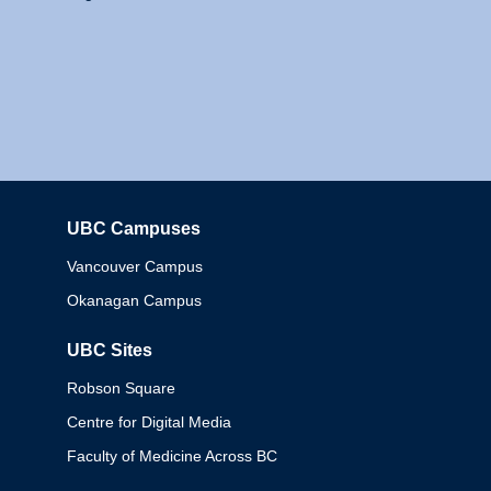
UBC Campuses
Columbia
Vancouver Campus
Okanagan Campus
UBC Sites
Robson Square
Centre for Digital Media
Faculty of Medicine Across BC