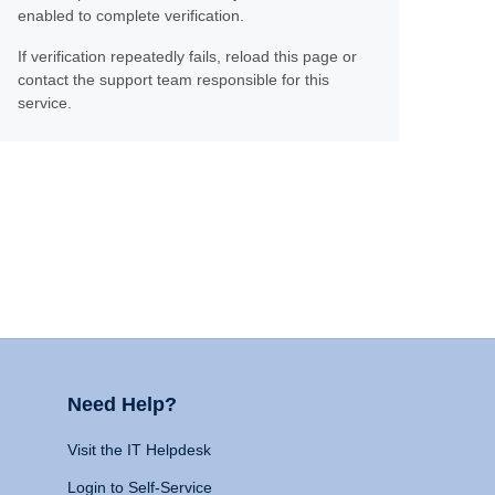
enabled to complete verification.
If verification repeatedly fails, reload this page or
contact the support team responsible for this
service.
Need Help?
Visit the IT Helpdesk
Login to Self-Service