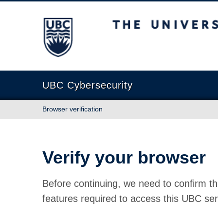
The University of British Columbia
UBC Cybersecurity
Browser verification
Verify your browser
Before continuing, we need to confirm th
features required to access this UBC ser