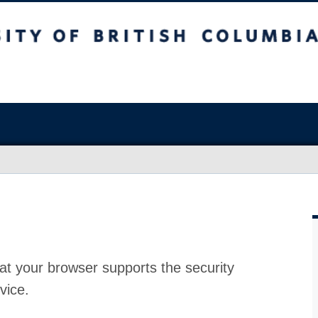
at your browser supports the security
vice.