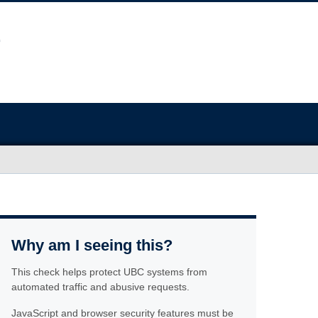
Why am I seeing this?
This check helps protect UBC systems from
automated traffic and abusive requests.
JavaScript and browser security features must be