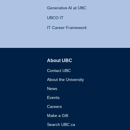
Generative AI at UBC
UBCO IT
IT Career Framework
About UBC
The University of British 
Contact UBC
About the University
News
Events
Careers
Make a Gift
Search UBC.ca