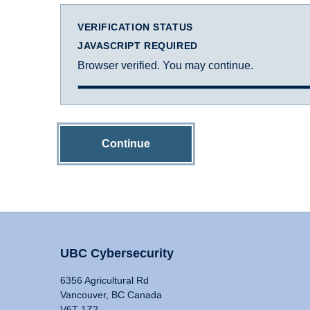
VERIFICATION STATUS
JAVASCRIPT REQUIRED
Browser verified. You may continue.
Continue
UBC Cybersecurity
6356 Agricultural Rd
Vancouver, BC Canada
V6T 1Z2