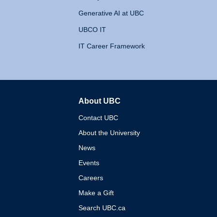
Generative AI at UBC
UBCO IT
IT Career Framework
About UBC
The University of British 
Contact UBC
About the University
News
Events
Careers
Make a Gift
Search UBC.ca