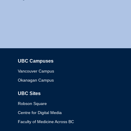
UBC Campuses
Columbia
Vancouver Campus
Okanagan Campus
UBC Sites
Robson Square
Centre for Digital Media
Faculty of Medicine Across BC