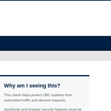
Why am I seeing this?
This check helps protect UBC systems from
automated traffic and abusive requests.
JavaScript and browser security features must be