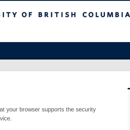
at your browser supports the security
vice.