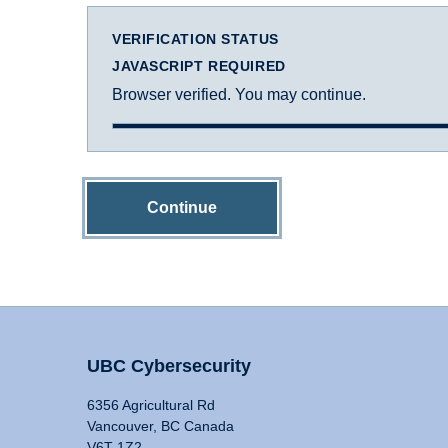
VERIFICATION STATUS
JAVASCRIPT REQUIRED
Browser verified. You may continue.
Continue
UBC Cybersecurity
6356 Agricultural Rd
Vancouver, BC Canada
V6T 1Z2