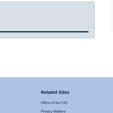
Related Sites
Office of the CIO
Privacy Matters