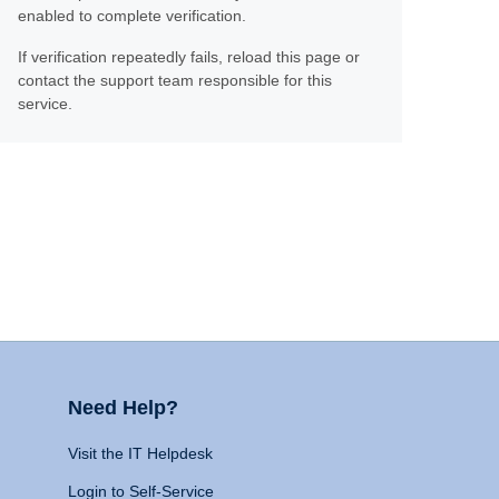
enabled to complete verification.
If verification repeatedly fails, reload this page or
contact the support team responsible for this
service.
Need Help?
Visit the IT Helpdesk
Login to Self-Service