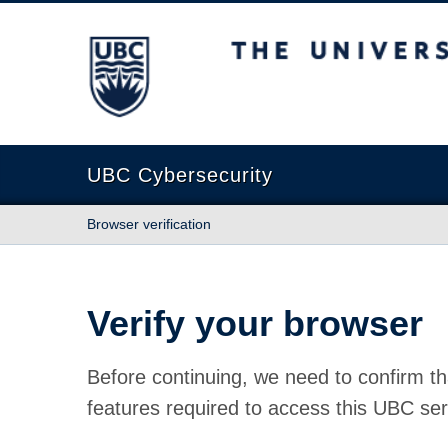
The University of British Columbia
UBC Cybersecurity
Browser verification
Verify your browser
Before continuing, we need to confirm th
features required to access this UBC ser