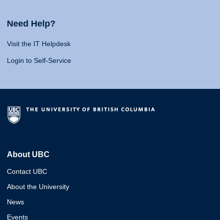
Need Help?
Visit the IT Helpdesk
Login to Self-Service
About UBC
Contact UBC
About the University
News
Events