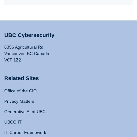
UBC Cybersecurity
6356 Agricultural Rd
Vancouver, BC Canada
V6T 1Z2
Related Sites
Office of the CIO
Privacy Matters
Generative AI at UBC
UBCO IT
IT Career Framework