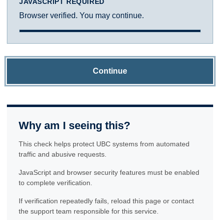
JAVASCRIPT REQUIRED
Browser verified. You may continue.
Continue
Why am I seeing this?
This check helps protect UBC systems from automated
traffic and abusive requests.
JavaScript and browser security features must be enabled
to complete verification.
If verification repeatedly fails, reload this page or contact
the support team responsible for this service.