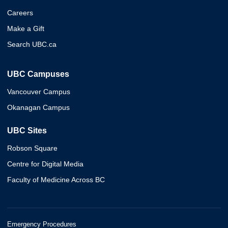
Careers
Make a Gift
Search UBC.ca
UBC Campuses
Vancouver Campus
Okanagan Campus
UBC Sites
Robson Square
Centre for Digital Media
Faculty of Medicine Across BC
Emergency Procedures