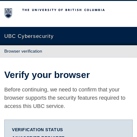
The University of British Columbia
UBC Cybersecurity
Browser verification
Verify your browser
Before continuing, we need to confirm that your
browser supports the security features required to
access this UBC service.
VERIFICATION STATUS