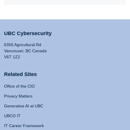
UBC Cybersecurity
6356 Agricultural Rd
Vancouver, BC Canada
V6T 1Z2
Related Sites
Office of the CIO
Privacy Matters
Generative AI at UBC
UBCO IT
IT Career Framework