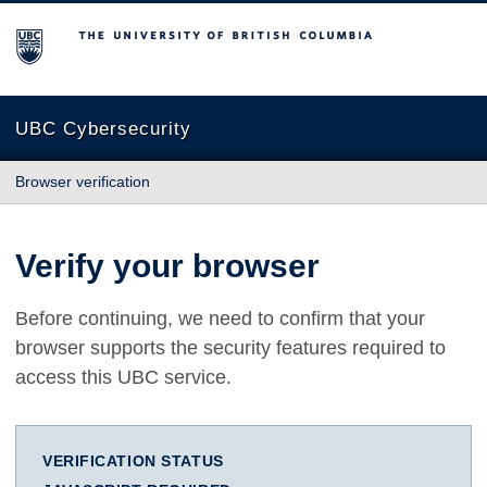
The University of British Columbia
UBC Cybersecurity
Browser verification
Verify your browser
Before continuing, we need to confirm that your
browser supports the security features required to
access this UBC service.
VERIFICATION STATUS