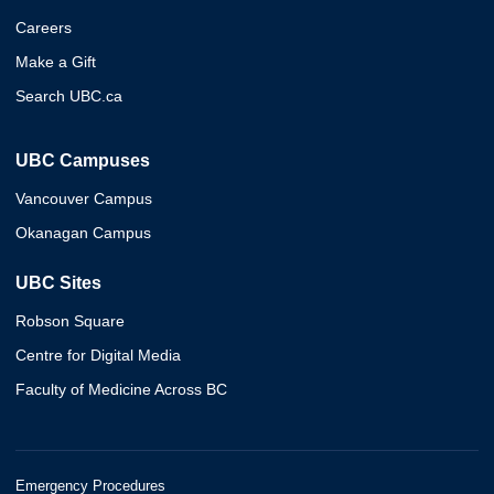
Careers
Make a Gift
Search UBC.ca
UBC Campuses
Vancouver Campus
Okanagan Campus
UBC Sites
Robson Square
Centre for Digital Media
Faculty of Medicine Across BC
Emergency Procedures