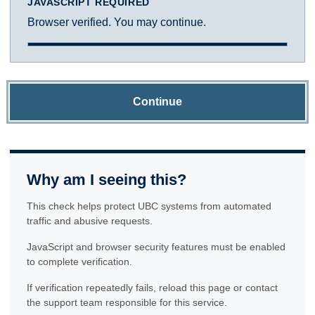
JAVASCRIPT REQUIRED
Browser verified. You may continue.
Continue
Why am I seeing this?
This check helps protect UBC systems from automated
traffic and abusive requests.
JavaScript and browser security features must be enabled
to complete verification.
If verification repeatedly fails, reload this page or contact
the support team responsible for this service.