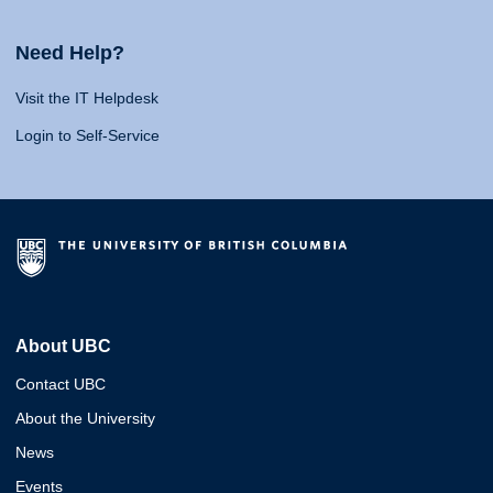
Need Help?
Visit the IT Helpdesk
Login to Self-Service
About UBC
Contact UBC
About the University
News
Events