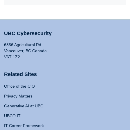
UBC Cybersecurity
6356 Agricultural Rd
Vancouver, BC Canada
V6T 1Z2
Related Sites
Office of the CIO
Privacy Matters
Generative AI at UBC
UBCO IT
IT Career Framework