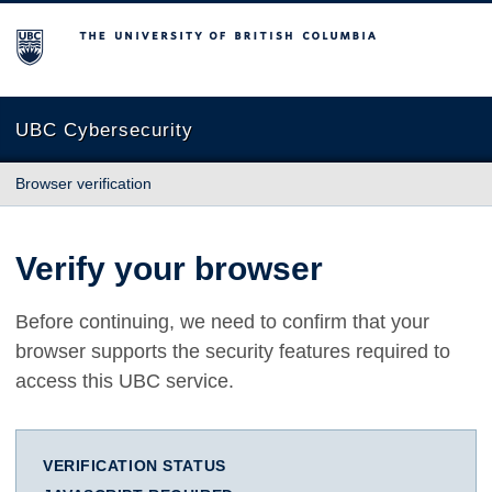
The University of British Columbia
UBC Cybersecurity
Browser verification
Verify your browser
Before continuing, we need to confirm that your
browser supports the security features required to
access this UBC service.
VERIFICATION STATUS