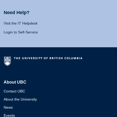
Need Help?
Visit the IT Helpdesk
Login to Self-Service
About UBC
Contact UBC
About the University
News
Events