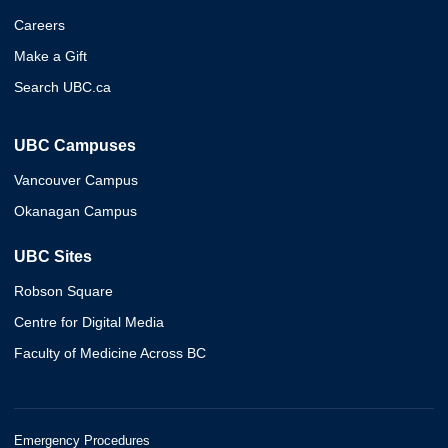
Careers
Make a Gift
Search UBC.ca
UBC Campuses
Vancouver Campus
Okanagan Campus
UBC Sites
Robson Square
Centre for Digital Media
Faculty of Medicine Across BC
Emergency Procedures