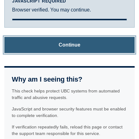
JAVASCRIPT REQUIRED
Browser verified. You may continue.
Continue
Why am I seeing this?
This check helps protect UBC systems from automated
traffic and abusive requests.
JavaScript and browser security features must be enabled
to complete verification.
If verification repeatedly fails, reload this page or contact
the support team responsible for this service.