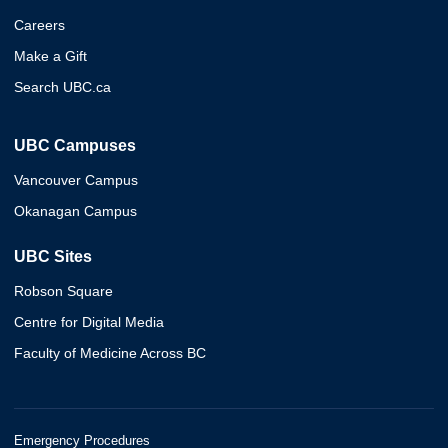
Careers
Make a Gift
Search UBC.ca
UBC Campuses
Vancouver Campus
Okanagan Campus
UBC Sites
Robson Square
Centre for Digital Media
Faculty of Medicine Across BC
Emergency Procedures