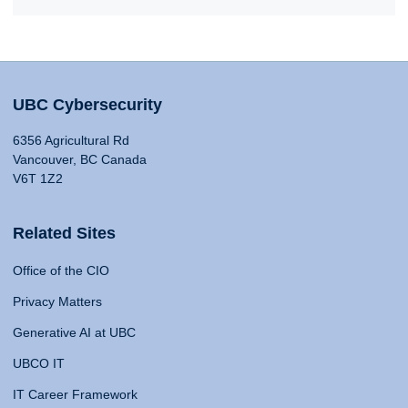
UBC Cybersecurity
6356 Agricultural Rd
Vancouver, BC Canada
V6T 1Z2
Related Sites
Office of the CIO
Privacy Matters
Generative AI at UBC
UBCO IT
IT Career Framework