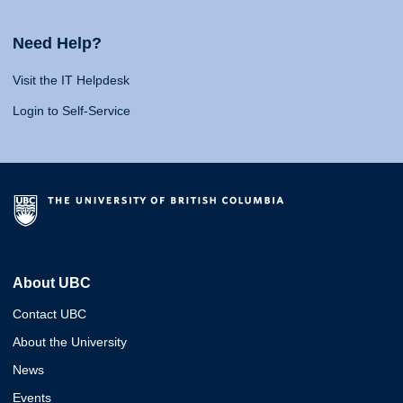
Need Help?
Visit the IT Helpdesk
Login to Self-Service
About UBC
Contact UBC
About the University
News
Events