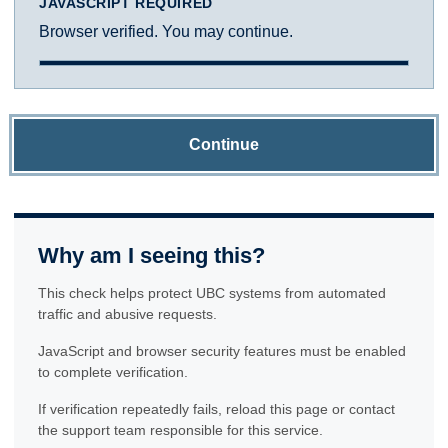
JAVASCRIPT REQUIRED
Browser verified. You may continue.
Continue
Why am I seeing this?
This check helps protect UBC systems from automated
traffic and abusive requests.
JavaScript and browser security features must be enabled
to complete verification.
If verification repeatedly fails, reload this page or contact
the support team responsible for this service.