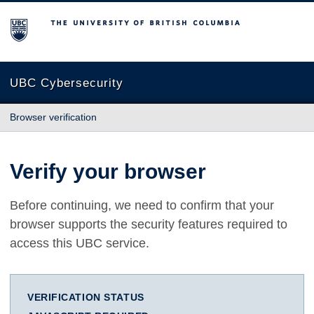
The University of British Columbia
UBC Cybersecurity
Browser verification
Verify your browser
Before continuing, we need to confirm that your
browser supports the security features required to
access this UBC service.
VERIFICATION STATUS