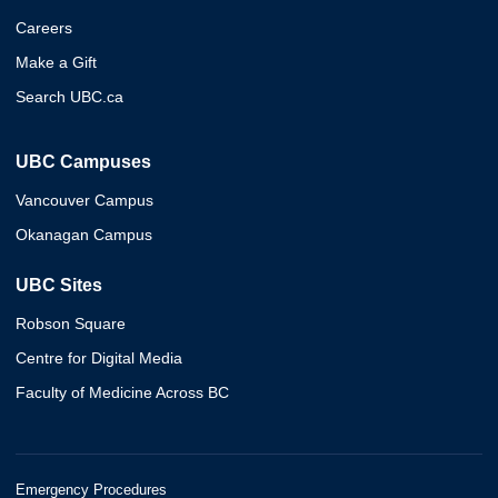
Careers
Make a Gift
Search UBC.ca
UBC Campuses
Vancouver Campus
Okanagan Campus
UBC Sites
Robson Square
Centre for Digital Media
Faculty of Medicine Across BC
Emergency Procedures