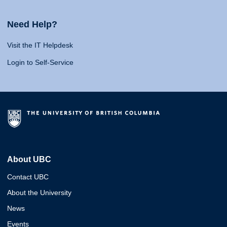
Need Help?
Visit the IT Helpdesk
Login to Self-Service
About UBC
Contact UBC
About the University
News
Events