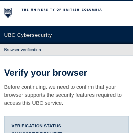
The University of British Columbia
UBC Cybersecurity
Browser verification
Verify your browser
Before continuing, we need to confirm that your
browser supports the security features required to
access this UBC service.
VERIFICATION STATUS