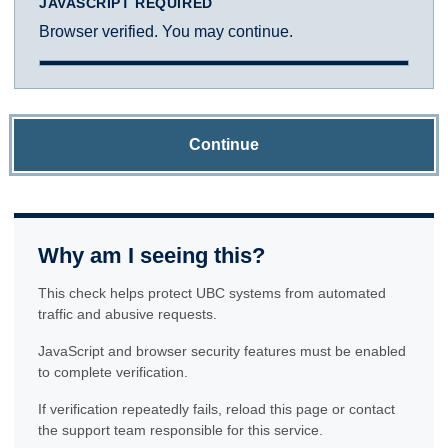
JAVASCRIPT REQUIRED
Browser verified. You may continue.
Continue
Why am I seeing this?
This check helps protect UBC systems from automated
traffic and abusive requests.
JavaScript and browser security features must be enabled
to complete verification.
If verification repeatedly fails, reload this page or contact
the support team responsible for this service.