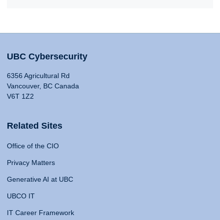
UBC Cybersecurity
6356 Agricultural Rd
Vancouver, BC Canada
V6T 1Z2
Related Sites
Office of the CIO
Privacy Matters
Generative AI at UBC
UBCO IT
IT Career Framework