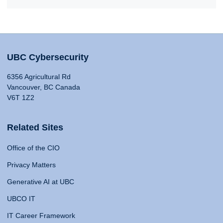
UBC Cybersecurity
6356 Agricultural Rd
Vancouver, BC Canada
V6T 1Z2
Related Sites
Office of the CIO
Privacy Matters
Generative AI at UBC
UBCO IT
IT Career Framework