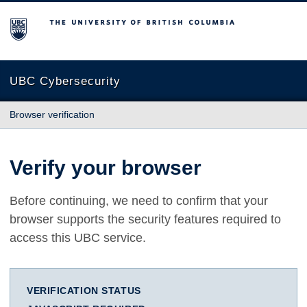
The University of British Columbia
UBC Cybersecurity
Browser verification
Verify your browser
Before continuing, we need to confirm that your
browser supports the security features required to
access this UBC service.
VERIFICATION STATUS