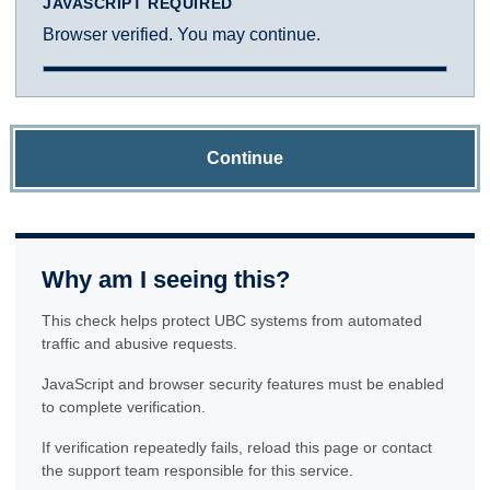
JAVASCRIPT REQUIRED
Browser verified. You may continue.
Continue
Why am I seeing this?
This check helps protect UBC systems from automated
traffic and abusive requests.
JavaScript and browser security features must be enabled
to complete verification.
If verification repeatedly fails, reload this page or contact
the support team responsible for this service.