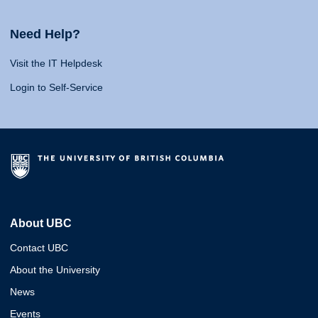
Need Help?
Visit the IT Helpdesk
Login to Self-Service
About UBC
Contact UBC
About the University
News
Events