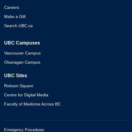
Careers
Make a Gift
Search UBC.ca
UBC Campuses
Vancouver Campus
Okanagan Campus
UBC Sites
Robson Square
Centre for Digital Media
Faculty of Medicine Across BC
Emergency Procedures