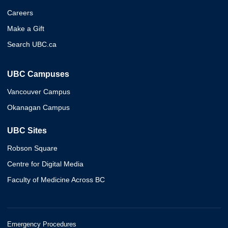
Careers
Make a Gift
Search UBC.ca
UBC Campuses
Vancouver Campus
Okanagan Campus
UBC Sites
Robson Square
Centre for Digital Media
Faculty of Medicine Across BC
Emergency Procedures