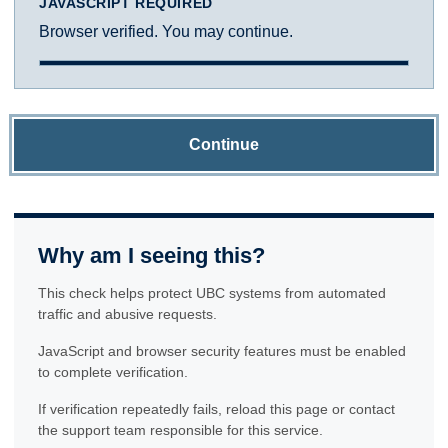
JAVASCRIPT REQUIRED
Browser verified. You may continue.
Continue
Why am I seeing this?
This check helps protect UBC systems from automated
traffic and abusive requests.
JavaScript and browser security features must be enabled
to complete verification.
If verification repeatedly fails, reload this page or contact
the support team responsible for this service.