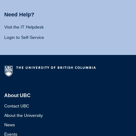
Need Help?
Visit the IT Helpdesk
Login to Self-Service
About UBC
Contact UBC
About the University
News
Events