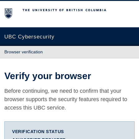
The University of British Columbia
UBC Cybersecurity
Browser verification
Verify your browser
Before continuing, we need to confirm that your
browser supports the security features required to
access this UBC service.
VERIFICATION STATUS