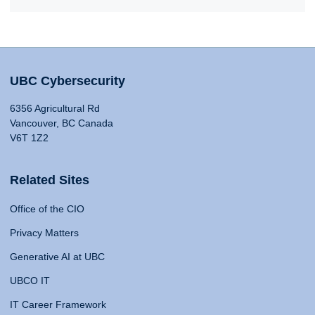
UBC Cybersecurity
6356 Agricultural Rd
Vancouver, BC Canada
V6T 1Z2
Related Sites
Office of the CIO
Privacy Matters
Generative AI at UBC
UBCO IT
IT Career Framework