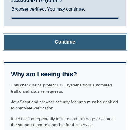
JAVASCRIPT REQUIRED
Browser verified. You may continue.
Continue
Why am I seeing this?
This check helps protect UBC systems from automated
traffic and abusive requests.
JavaScript and browser security features must be enabled
to complete verification.
If verification repeatedly fails, reload this page or contact
the support team responsible for this service.