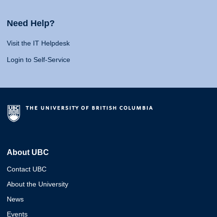
Need Help?
Visit the IT Helpdesk
Login to Self-Service
About UBC
Contact UBC
About the University
News
Events