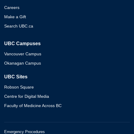
Careers
Make a Gift
Search UBC.ca
UBC Campuses
Vancouver Campus
Okanagan Campus
UBC Sites
Robson Square
Centre for Digital Media
Faculty of Medicine Across BC
Emergency Procedures