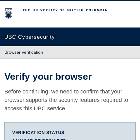
The University of British Columbia
UBC Cybersecurity
Browser verification
Verify your browser
Before continuing, we need to confirm that your
browser supports the security features required to
access this UBC service.
VERIFICATION STATUS