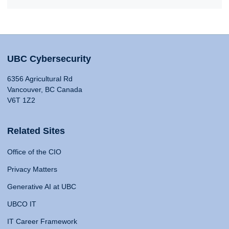
UBC Cybersecurity
6356 Agricultural Rd
Vancouver, BC Canada
V6T 1Z2
Related Sites
Office of the CIO
Privacy Matters
Generative AI at UBC
UBCO IT
IT Career Framework