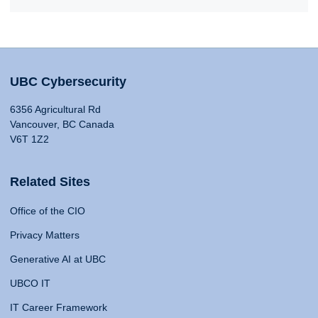
UBC Cybersecurity
6356 Agricultural Rd
Vancouver, BC Canada
V6T 1Z2
Related Sites
Office of the CIO
Privacy Matters
Generative AI at UBC
UBCO IT
IT Career Framework