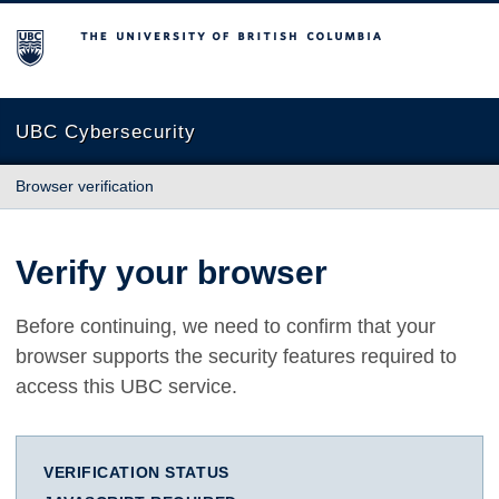
The University of British Columbia
UBC Cybersecurity
Browser verification
Verify your browser
Before continuing, we need to confirm that your
browser supports the security features required to
access this UBC service.
VERIFICATION STATUS