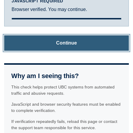
JAVASCRIPT REQUIRED
Browser verified. You may continue.
Continue
Why am I seeing this?
This check helps protect UBC systems from automated
traffic and abusive requests.
JavaScript and browser security features must be enabled
to complete verification.
If verification repeatedly fails, reload this page or contact
the support team responsible for this service.