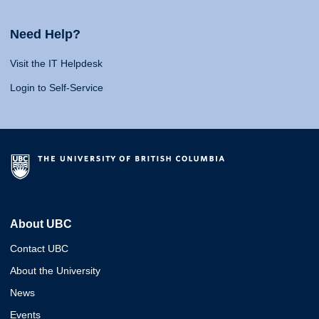
Need Help?
Visit the IT Helpdesk
Login to Self-Service
About UBC
Contact UBC
About the University
News
Events