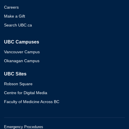
Careers
Make a Gift
Search UBC.ca
UBC Campuses
Vancouver Campus
Okanagan Campus
UBC Sites
Robson Square
Centre for Digital Media
Faculty of Medicine Across BC
Emergency Procedures