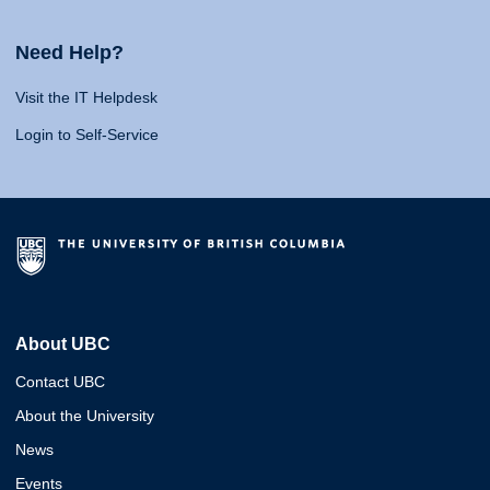
Need Help?
Visit the IT Helpdesk
Login to Self-Service
About UBC
Contact UBC
About the University
News
Events