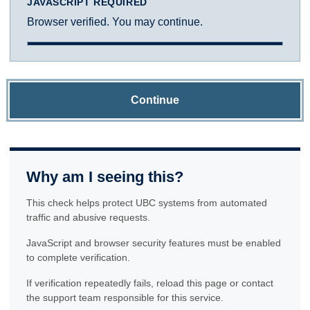
JAVASCRIPT REQUIRED
Browser verified. You may continue.
Continue
Why am I seeing this?
This check helps protect UBC systems from automated
traffic and abusive requests.
JavaScript and browser security features must be enabled
to complete verification.
If verification repeatedly fails, reload this page or contact
the support team responsible for this service.