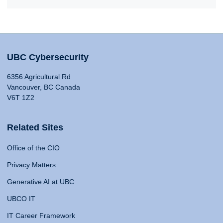
UBC Cybersecurity
6356 Agricultural Rd
Vancouver, BC Canada
V6T 1Z2
Related Sites
Office of the CIO
Privacy Matters
Generative AI at UBC
UBCO IT
IT Career Framework