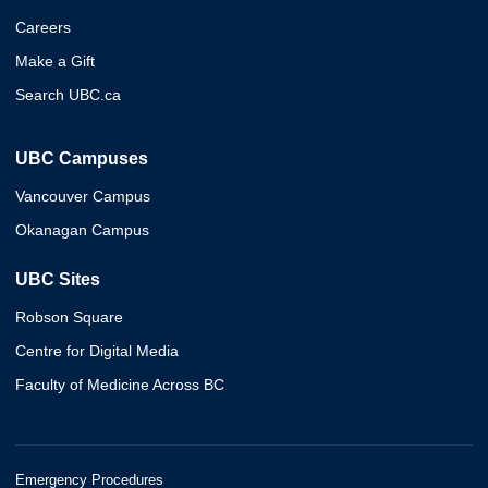
Careers
Make a Gift
Search UBC.ca
UBC Campuses
Vancouver Campus
Okanagan Campus
UBC Sites
Robson Square
Centre for Digital Media
Faculty of Medicine Across BC
Emergency Procedures