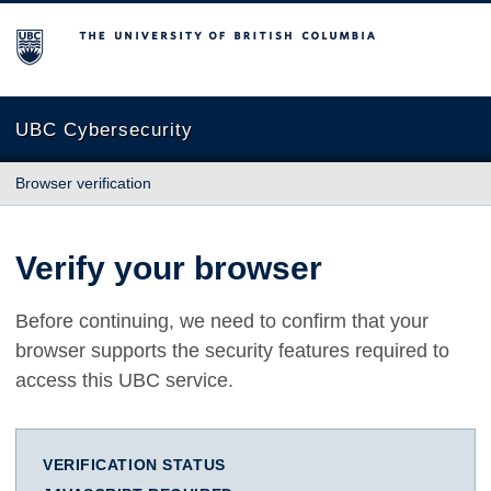
The University of British Columbia
UBC Cybersecurity
Browser verification
Verify your browser
Before continuing, we need to confirm that your
browser supports the security features required to
access this UBC service.
VERIFICATION STATUS