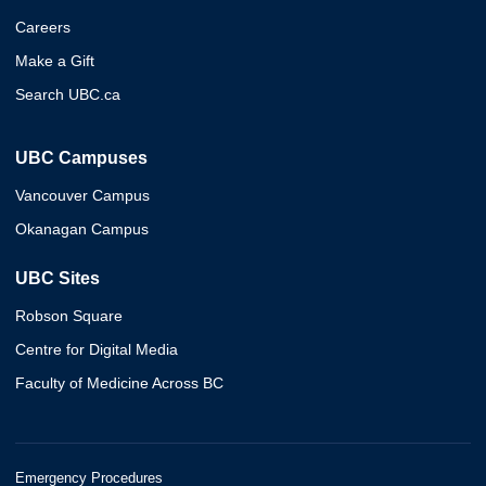
Careers
Make a Gift
Search UBC.ca
UBC Campuses
Vancouver Campus
Okanagan Campus
UBC Sites
Robson Square
Centre for Digital Media
Faculty of Medicine Across BC
Emergency Procedures