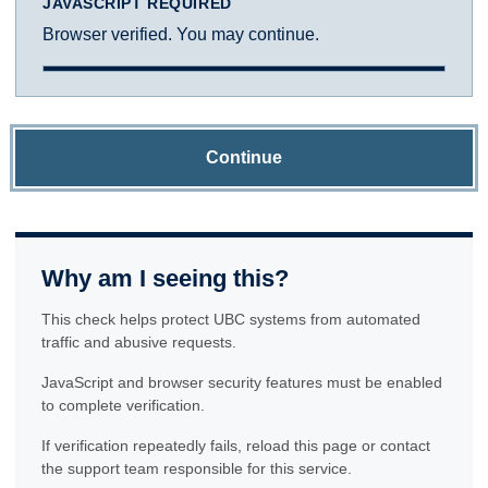
JAVASCRIPT REQUIRED
Browser verified. You may continue.
Continue
Why am I seeing this?
This check helps protect UBC systems from automated
traffic and abusive requests.
JavaScript and browser security features must be enabled
to complete verification.
If verification repeatedly fails, reload this page or contact
the support team responsible for this service.