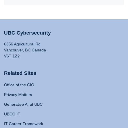
UBC Cybersecurity
6356 Agricultural Rd
Vancouver, BC Canada
V6T 1Z2
Related Sites
Office of the CIO
Privacy Matters
Generative AI at UBC
UBCO IT
IT Career Framework