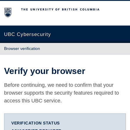
The University of British Columbia
UBC Cybersecurity
Browser verification
Verify your browser
Before continuing, we need to confirm that your
browser supports the security features required to
access this UBC service.
VERIFICATION STATUS