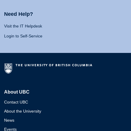
Need Help?
Visit the IT Helpdesk
Login to Self-Service
About UBC
Contact UBC
About the University
News
Events