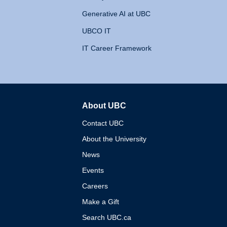
Generative AI at UBC
UBCO IT
IT Career Framework
About UBC
The University of British 
Contact UBC
About the University
News
Events
Careers
Make a Gift
Search UBC.ca