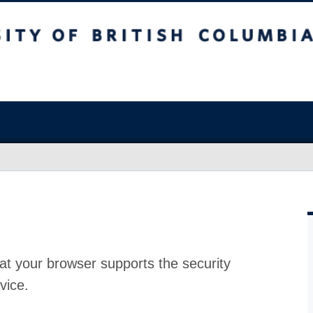
at your browser supports the security
vice.