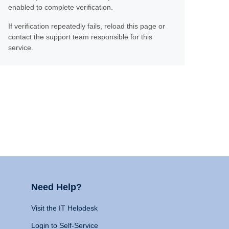
enabled to complete verification.
If verification repeatedly fails, reload this page or
contact the support team responsible for this
service.
Need Help?
Visit the IT Helpdesk
Login to Self-Service