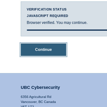
VERIFICATION STATUS
JAVASCRIPT REQUIRED
Browser verified. You may continue.
Continue
UBC Cybersecurity
6356 Agricultural Rd
Vancouver, BC Canada
V6T 1Z2