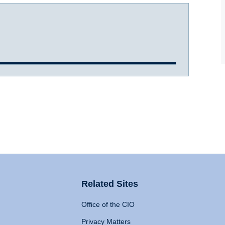
Related Sites
Office of the CIO
Privacy Matters