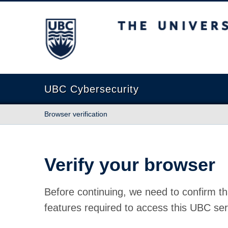
The University of British Columbia
UBC Cybersecurity
Browser verification
Verify your browser
Before continuing, we need to confirm th
features required to access this UBC ser