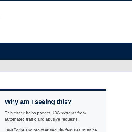
Why am I seeing this?
This check helps protect UBC systems from
automated traffic and abusive requests.
JavaScript and browser security features must be