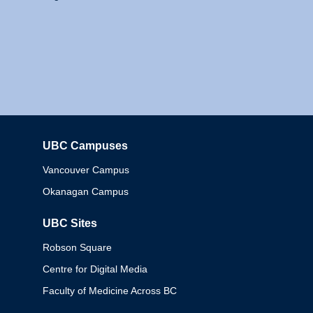
UBC Campuses
Columbia
Vancouver Campus
Okanagan Campus
UBC Sites
Robson Square
Centre for Digital Media
Faculty of Medicine Across BC