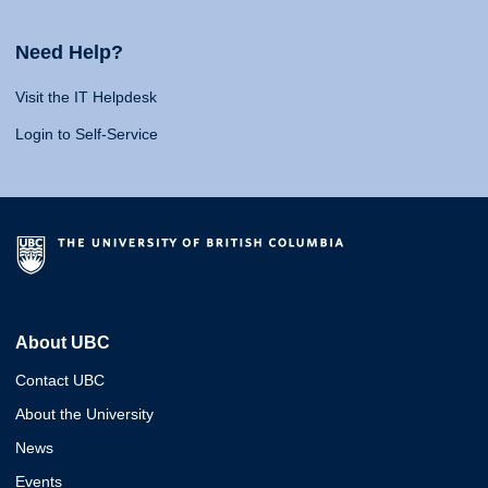
Need Help?
Visit the IT Helpdesk
Login to Self-Service
About UBC
Contact UBC
About the University
News
Events