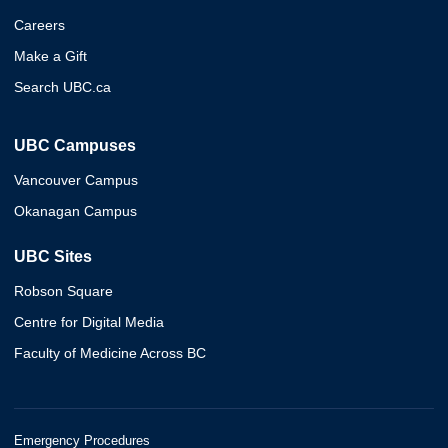
Careers
Make a Gift
Search UBC.ca
UBC Campuses
Vancouver Campus
Okanagan Campus
UBC Sites
Robson Square
Centre for Digital Media
Faculty of Medicine Across BC
Emergency Procedures