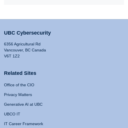
UBC Cybersecurity
6356 Agricultural Rd
Vancouver, BC Canada
V6T 1Z2
Related Sites
Office of the CIO
Privacy Matters
Generative AI at UBC
UBCO IT
IT Career Framework