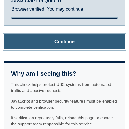
JAVASCRIPT REQUIRED
Browser verified. You may continue.
Continue
Why am I seeing this?
This check helps protect UBC systems from automated
traffic and abusive requests.
JavaScript and browser security features must be enabled
to complete verification.
If verification repeatedly fails, reload this page or contact
the support team responsible for this service.