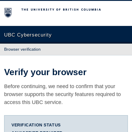
The University of British Columbia
UBC Cybersecurity
Browser verification
Verify your browser
Before continuing, we need to confirm that your
browser supports the security features required to
access this UBC service.
VERIFICATION STATUS