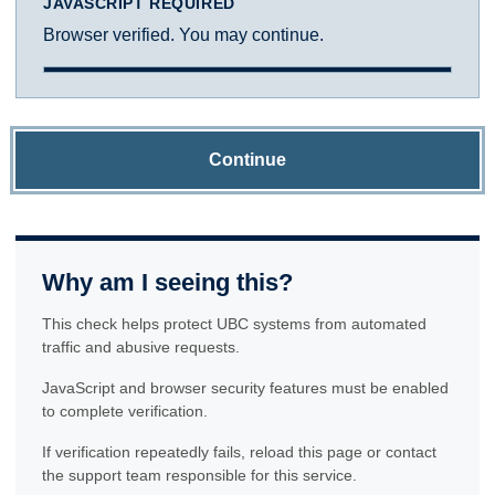
JAVASCRIPT REQUIRED
Browser verified. You may continue.
Continue
Why am I seeing this?
This check helps protect UBC systems from automated
traffic and abusive requests.
JavaScript and browser security features must be enabled
to complete verification.
If verification repeatedly fails, reload this page or contact
the support team responsible for this service.