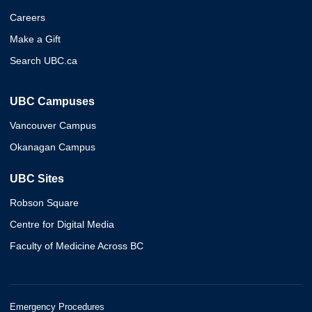
Careers
Make a Gift
Search UBC.ca
UBC Campuses
Vancouver Campus
Okanagan Campus
UBC Sites
Robson Square
Centre for Digital Media
Faculty of Medicine Across BC
Emergency Procedures