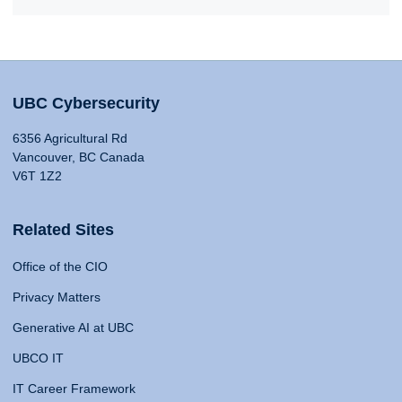
UBC Cybersecurity
6356 Agricultural Rd
Vancouver, BC Canada
V6T 1Z2
Related Sites
Office of the CIO
Privacy Matters
Generative AI at UBC
UBCO IT
IT Career Framework