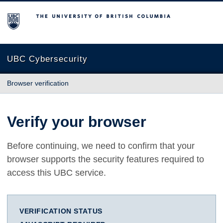
The University of British Columbia
UBC Cybersecurity
Browser verification
Verify your browser
Before continuing, we need to confirm that your
browser supports the security features required to
access this UBC service.
VERIFICATION STATUS