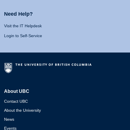
Need Help?
Visit the IT Helpdesk
Login to Self-Service
About UBC
Contact UBC
About the University
News
Events