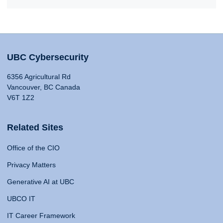
UBC Cybersecurity
6356 Agricultural Rd
Vancouver, BC Canada
V6T 1Z2
Related Sites
Office of the CIO
Privacy Matters
Generative AI at UBC
UBCO IT
IT Career Framework