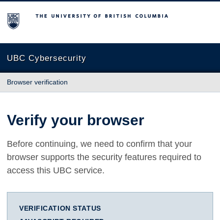
The University of British Columbia
UBC Cybersecurity
Browser verification
Verify your browser
Before continuing, we need to confirm that your
browser supports the security features required to
access this UBC service.
VERIFICATION STATUS