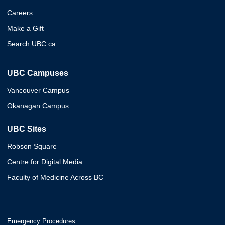
Careers
Make a Gift
Search UBC.ca
UBC Campuses
Vancouver Campus
Okanagan Campus
UBC Sites
Robson Square
Centre for Digital Media
Faculty of Medicine Across BC
Emergency Procedures