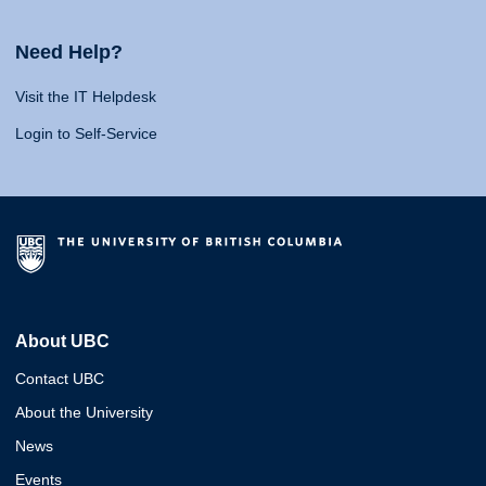
Need Help?
Visit the IT Helpdesk
Login to Self-Service
About UBC
Contact UBC
About the University
News
Events