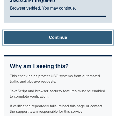
JAVASCRIPT REQUIRED
Browser verified. You may continue.
Continue
Why am I seeing this?
This check helps protect UBC systems from automated
traffic and abusive requests.
JavaScript and browser security features must be enabled
to complete verification.
If verification repeatedly fails, reload this page or contact
the support team responsible for this service.