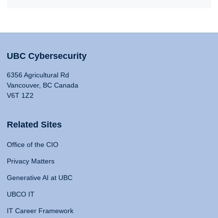
UBC Cybersecurity
6356 Agricultural Rd
Vancouver, BC Canada
V6T 1Z2
Related Sites
Office of the CIO
Privacy Matters
Generative AI at UBC
UBCO IT
IT Career Framework