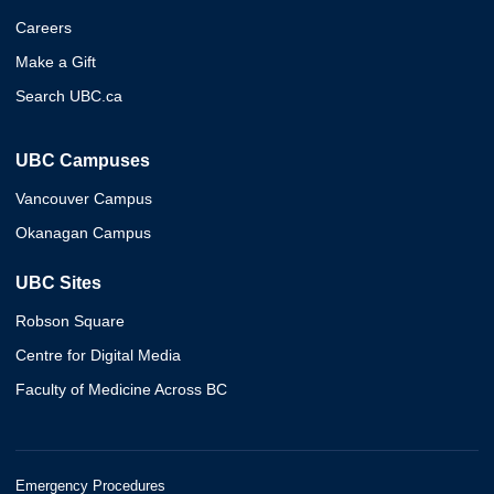
Careers
Make a Gift
Search UBC.ca
UBC Campuses
Vancouver Campus
Okanagan Campus
UBC Sites
Robson Square
Centre for Digital Media
Faculty of Medicine Across BC
Emergency Procedures