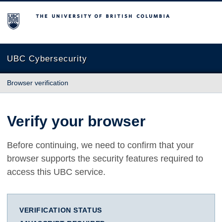
The University of British Columbia
UBC Cybersecurity
Browser verification
Verify your browser
Before continuing, we need to confirm that your
browser supports the security features required to
access this UBC service.
VERIFICATION STATUS