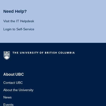
Need Help?
Visit the IT Helpdesk
Login to Self-Service
About UBC
Contact UBC
About the University
News
Events