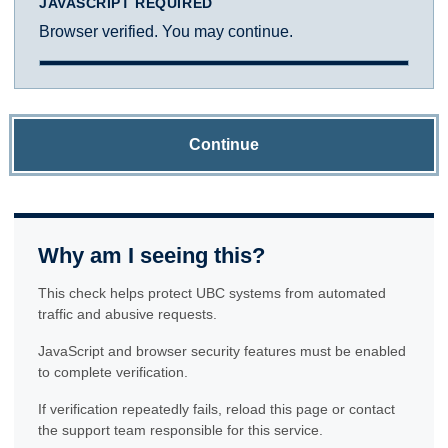
JAVASCRIPT REQUIRED
Browser verified. You may continue.
Continue
Why am I seeing this?
This check helps protect UBC systems from automated
traffic and abusive requests.
JavaScript and browser security features must be enabled
to complete verification.
If verification repeatedly fails, reload this page or contact
the support team responsible for this service.