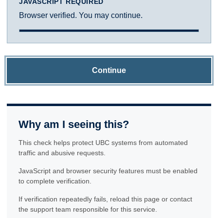
JAVASCRIPT REQUIRED
Browser verified. You may continue.
Continue
Why am I seeing this?
This check helps protect UBC systems from automated
traffic and abusive requests.
JavaScript and browser security features must be enabled
to complete verification.
If verification repeatedly fails, reload this page or contact
the support team responsible for this service.