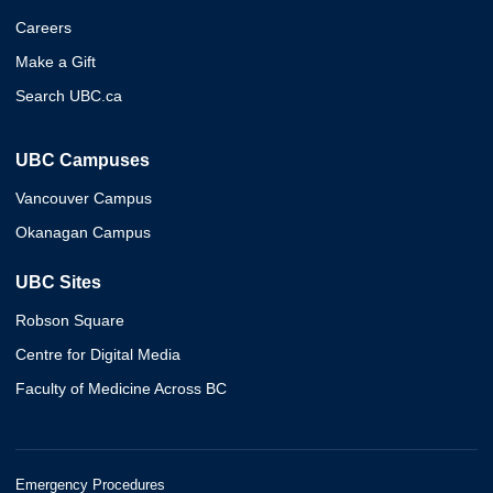
Careers
Make a Gift
Search UBC.ca
UBC Campuses
Vancouver Campus
Okanagan Campus
UBC Sites
Robson Square
Centre for Digital Media
Faculty of Medicine Across BC
Emergency Procedures