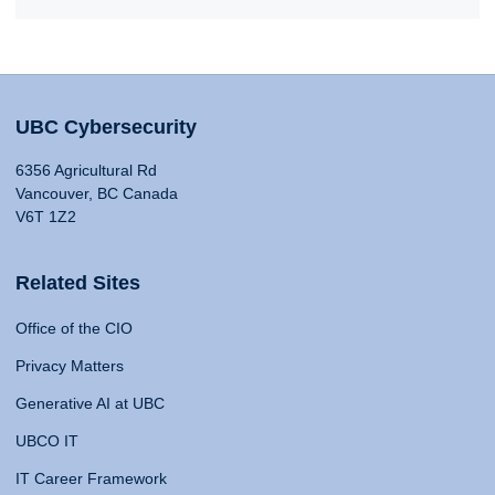
UBC Cybersecurity
6356 Agricultural Rd
Vancouver, BC Canada
V6T 1Z2
Related Sites
Office of the CIO
Privacy Matters
Generative AI at UBC
UBCO IT
IT Career Framework