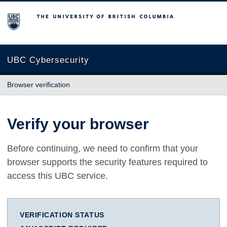
The University of British Columbia
UBC Cybersecurity
Browser verification
Verify your browser
Before continuing, we need to confirm that your
browser supports the security features required to
access this UBC service.
VERIFICATION STATUS