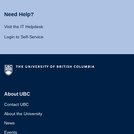
Need Help?
Visit the IT Helpdesk
Login to Self-Service
About UBC
Contact UBC
About the University
News
Events