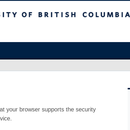
at your browser supports the security
vice.