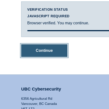
VERIFICATION STATUS
JAVASCRIPT REQUIRED
Browser verified. You may continue.
Continue
UBC Cybersecurity
6356 Agricultural Rd
Vancouver, BC Canada
V6T 1Z2