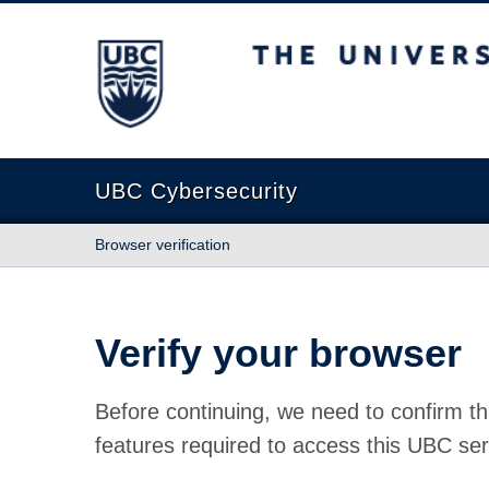
The University of British Columbia
UBC Cybersecurity
Browser verification
Verify your browser
Before continuing, we need to confirm th
features required to access this UBC ser