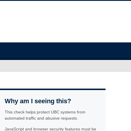
Why am I seeing this?
This check helps protect UBC systems from
automated traffic and abusive requests.
JavaScript and browser security features must be