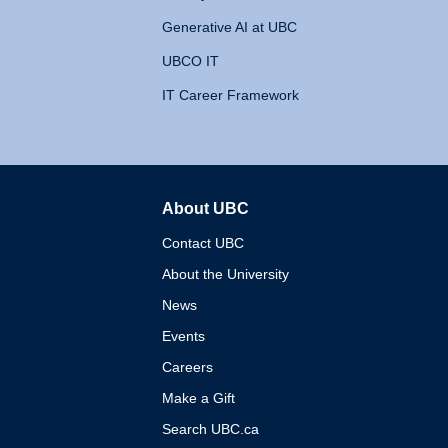
Generative AI at UBC
UBCO IT
IT Career Framework
About UBC
The University of British 
Contact UBC
About the University
News
Events
Careers
Make a Gift
Search UBC.ca