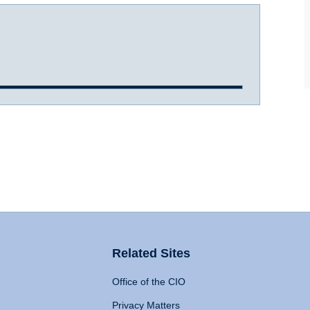
Related Sites
Office of the CIO
Privacy Matters