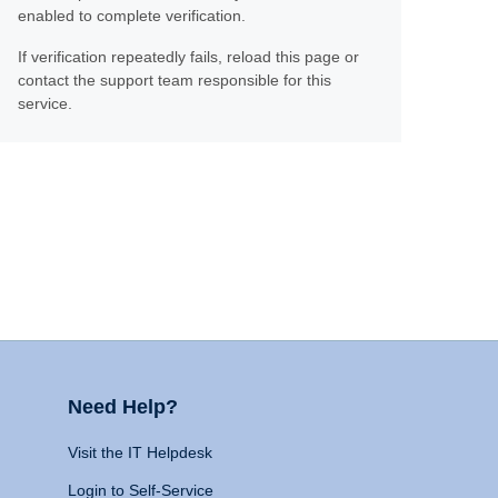
enabled to complete verification.
If verification repeatedly fails, reload this page or
contact the support team responsible for this
service.
Need Help?
Visit the IT Helpdesk
Login to Self-Service