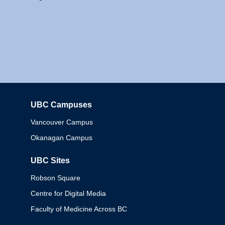
UBC Campuses
Columbia
Vancouver Campus
Okanagan Campus
UBC Sites
Robson Square
Centre for Digital Media
Faculty of Medicine Across BC