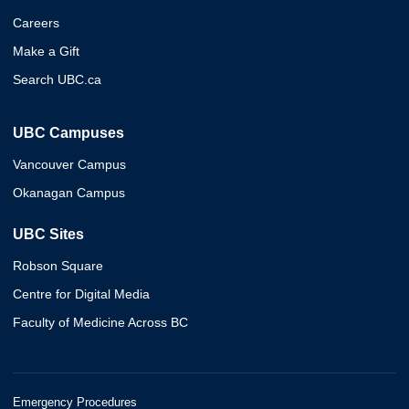
Careers
Make a Gift
Search UBC.ca
UBC Campuses
Vancouver Campus
Okanagan Campus
UBC Sites
Robson Square
Centre for Digital Media
Faculty of Medicine Across BC
Emergency Procedures