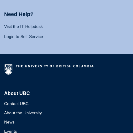
Need Help?
Visit the IT Helpdesk
Login to Self-Service
About UBC
Contact UBC
About the University
News
Events