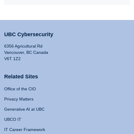
UBC Cybersecurity
6356 Agricultural Rd
Vancouver, BC Canada
V6T 1Z2
Related Sites
Office of the CIO
Privacy Matters
Generative AI at UBC
UBCO IT
IT Career Framework