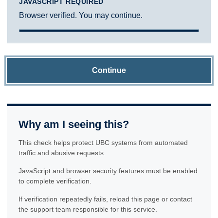
JAVASCRIPT REQUIRED
Browser verified. You may continue.
Continue
Why am I seeing this?
This check helps protect UBC systems from automated
traffic and abusive requests.
JavaScript and browser security features must be enabled
to complete verification.
If verification repeatedly fails, reload this page or contact
the support team responsible for this service.