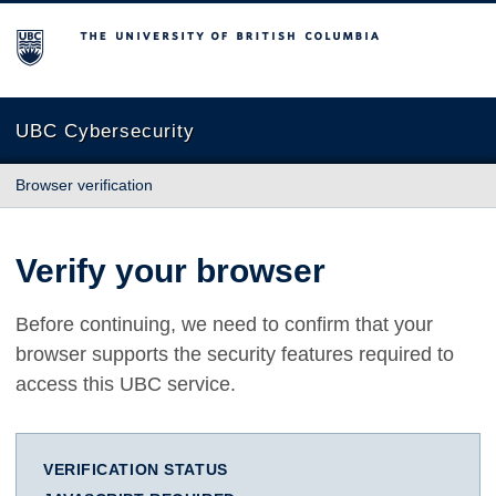
The University of British Columbia
UBC Cybersecurity
Browser verification
Verify your browser
Before continuing, we need to confirm that your
browser supports the security features required to
access this UBC service.
VERIFICATION STATUS