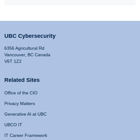
UBC Cybersecurity
6356 Agricultural Rd
Vancouver, BC Canada
V6T 1Z2
Related Sites
Office of the CIO
Privacy Matters
Generative AI at UBC
UBCO IT
IT Career Framework