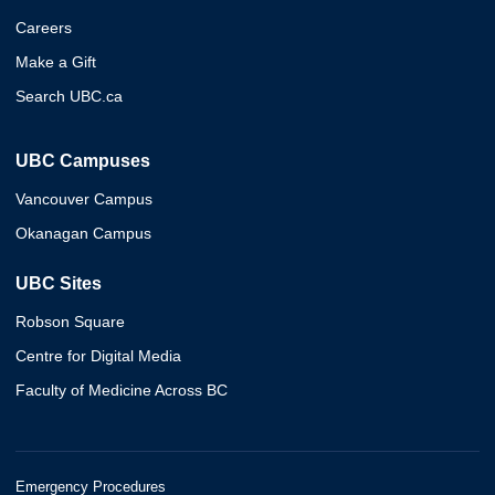
Careers
Make a Gift
Search UBC.ca
UBC Campuses
Vancouver Campus
Okanagan Campus
UBC Sites
Robson Square
Centre for Digital Media
Faculty of Medicine Across BC
Emergency Procedures