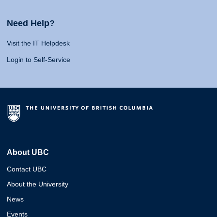
Need Help?
Visit the IT Helpdesk
Login to Self-Service
About UBC
Contact UBC
About the University
News
Events