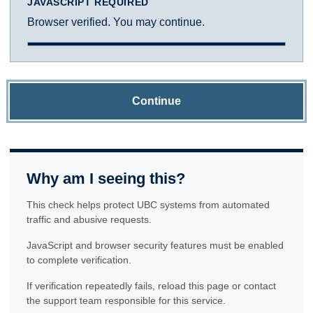
JAVASCRIPT REQUIRED
Browser verified. You may continue.
Continue
Why am I seeing this?
This check helps protect UBC systems from automated
traffic and abusive requests.
JavaScript and browser security features must be enabled
to complete verification.
If verification repeatedly fails, reload this page or contact
the support team responsible for this service.