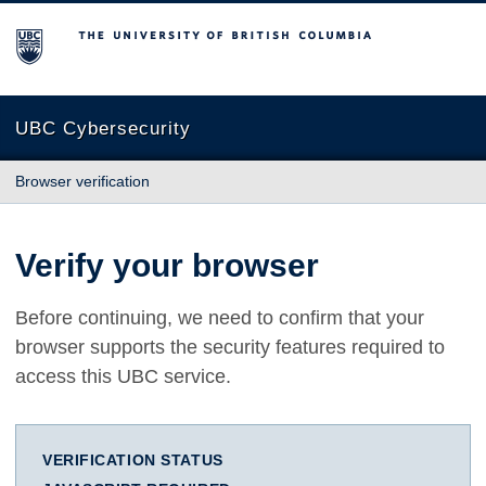
The University of British Columbia
UBC Cybersecurity
Browser verification
Verify your browser
Before continuing, we need to confirm that your
browser supports the security features required to
access this UBC service.
VERIFICATION STATUS