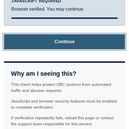
JAVASCRIPT REQUIRED
Browser verified. You may continue.
Continue
Why am I seeing this?
This check helps protect UBC systems from automated
traffic and abusive requests.
JavaScript and browser security features must be enabled
to complete verification.
If verification repeatedly fails, reload this page or contact
the support team responsible for this service.