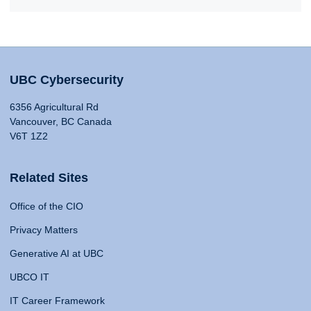
UBC Cybersecurity
6356 Agricultural Rd
Vancouver, BC Canada
V6T 1Z2
Related Sites
Office of the CIO
Privacy Matters
Generative AI at UBC
UBCO IT
IT Career Framework