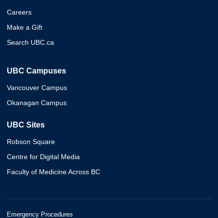
Careers
Make a Gift
Search UBC.ca
UBC Campuses
Vancouver Campus
Okanagan Campus
UBC Sites
Robson Square
Centre for Digital Media
Faculty of Medicine Across BC
Emergency Procedures