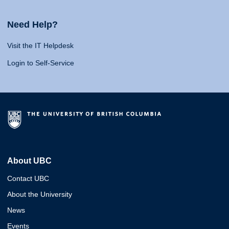
Need Help?
Visit the IT Helpdesk
Login to Self-Service
About UBC
Contact UBC
About the University
News
Events