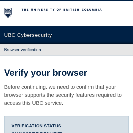
The University of British Columbia
UBC Cybersecurity
Browser verification
Verify your browser
Before continuing, we need to confirm that your
browser supports the security features required to
access this UBC service.
VERIFICATION STATUS