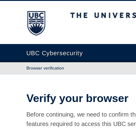
The University of British Columbia
UBC Cybersecurity
Browser verification
Verify your browser
Before continuing, we need to confirm th
features required to access this UBC ser