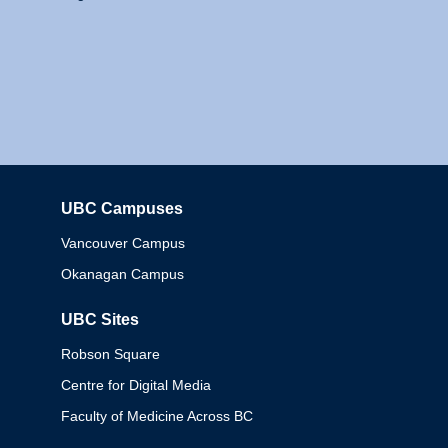
UBC Campuses
Columbia
Vancouver Campus
Okanagan Campus
UBC Sites
Robson Square
Centre for Digital Media
Faculty of Medicine Across BC