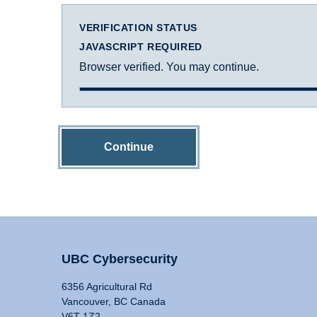
VERIFICATION STATUS
JAVASCRIPT REQUIRED
Browser verified. You may continue.
Continue
UBC Cybersecurity
6356 Agricultural Rd
Vancouver, BC Canada
V6T 1Z2