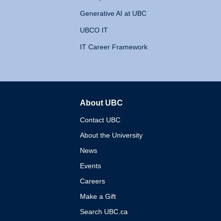
Generative AI at UBC
UBCO IT
IT Career Framework
About UBC
The University of British 
Contact UBC
About the University
News
Events
Careers
Make a Gift
Search UBC.ca