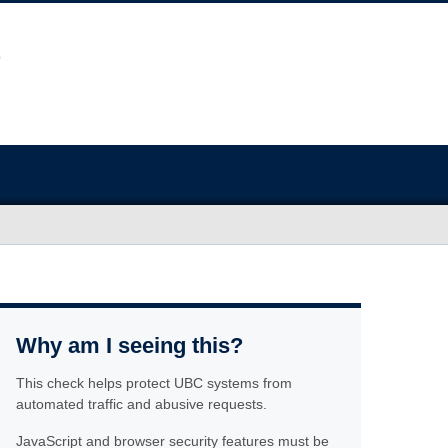
Why am I seeing this?
This check helps protect UBC systems from
automated traffic and abusive requests.
JavaScript and browser security features must be