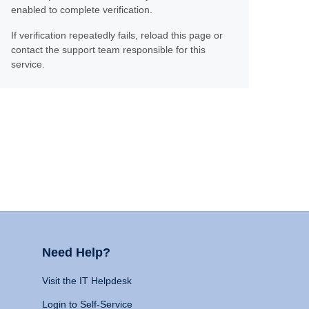
enabled to complete verification.
If verification repeatedly fails, reload this page or
contact the support team responsible for this
service.
Need Help?
Visit the IT Helpdesk
Login to Self-Service