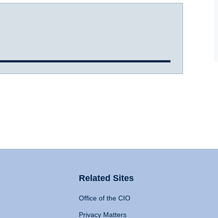
Related Sites
Office of the CIO
Privacy Matters