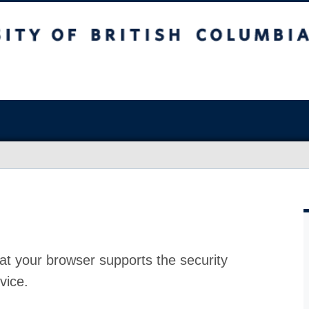
at your browser supports the security
vice.