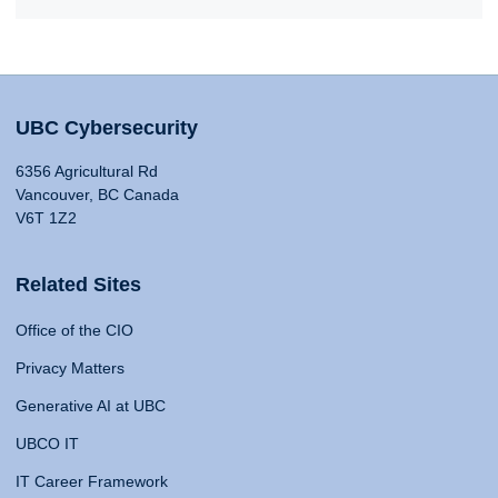
UBC Cybersecurity
6356 Agricultural Rd
Vancouver, BC Canada
V6T 1Z2
Related Sites
Office of the CIO
Privacy Matters
Generative AI at UBC
UBCO IT
IT Career Framework