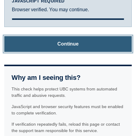
JAVASCRIPT REQUIRED
Browser verified. You may continue.
Continue
Why am I seeing this?
This check helps protect UBC systems from automated
traffic and abusive requests.
JavaScript and browser security features must be enabled
to complete verification.
If verification repeatedly fails, reload this page or contact
the support team responsible for this service.