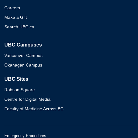
Careers
Make a Gift
Search UBC.ca
UBC Campuses
Vancouver Campus
Okanagan Campus
UBC Sites
Robson Square
Centre for Digital Media
Faculty of Medicine Across BC
Emergency Procedures