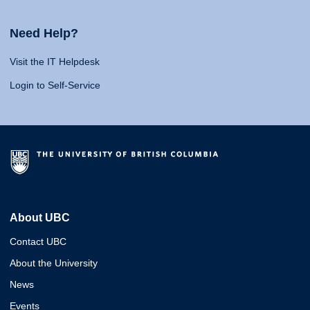
Need Help?
Visit the IT Helpdesk
Login to Self-Service
About UBC
Contact UBC
About the University
News
Events