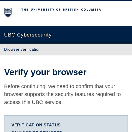
The University of British Columbia
UBC Cybersecurity
Browser verification
Verify your browser
Before continuing, we need to confirm that your
browser supports the security features required to
access this UBC service.
VERIFICATION STATUS