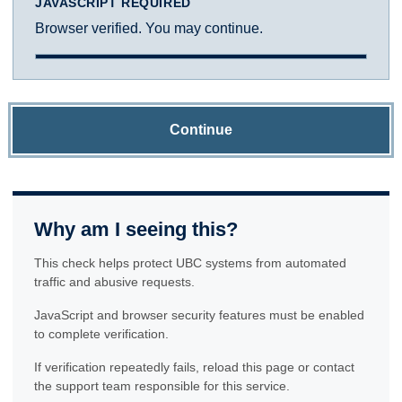
JAVASCRIPT REQUIRED
Browser verified. You may continue.
Continue
Why am I seeing this?
This check helps protect UBC systems from automated
traffic and abusive requests.
JavaScript and browser security features must be enabled
to complete verification.
If verification repeatedly fails, reload this page or contact
the support team responsible for this service.