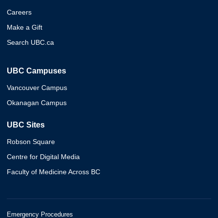
Careers
Make a Gift
Search UBC.ca
UBC Campuses
Vancouver Campus
Okanagan Campus
UBC Sites
Robson Square
Centre for Digital Media
Faculty of Medicine Across BC
Emergency Procedures