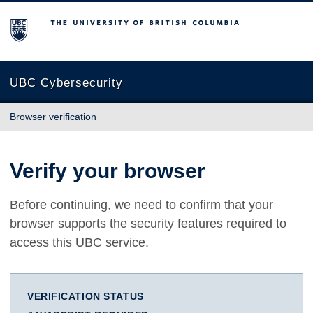
The University of British Columbia
UBC Cybersecurity
Browser verification
Verify your browser
Before continuing, we need to confirm that your
browser supports the security features required to
access this UBC service.
VERIFICATION STATUS