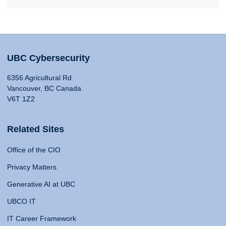
UBC Cybersecurity
6356 Agricultural Rd
Vancouver, BC Canada
V6T 1Z2
Related Sites
Office of the CIO
Privacy Matters
Generative AI at UBC
UBCO IT
IT Career Framework