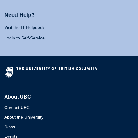
Need Help?
Visit the IT Helpdesk
Login to Self-Service
About UBC
Contact UBC
About the University
News
Events