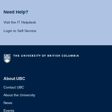
Need Help?
Visit the IT Helpdesk
Login to Self-Service
About UBC
Contact UBC
About the University
News
Events