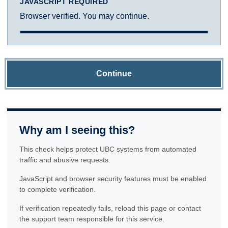
JAVASCRIPT REQUIRED
Browser verified. You may continue.
Continue
Why am I seeing this?
This check helps protect UBC systems from automated
traffic and abusive requests.
JavaScript and browser security features must be enabled
to complete verification.
If verification repeatedly fails, reload this page or contact
the support team responsible for this service.