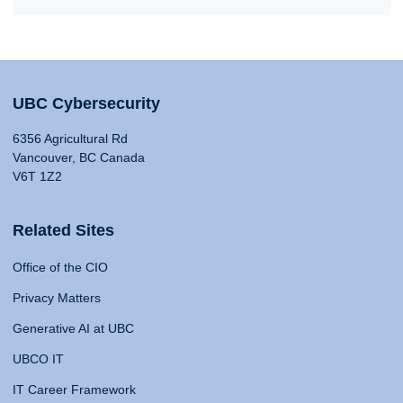
UBC Cybersecurity
6356 Agricultural Rd
Vancouver, BC Canada
V6T 1Z2
Related Sites
Office of the CIO
Privacy Matters
Generative AI at UBC
UBCO IT
IT Career Framework