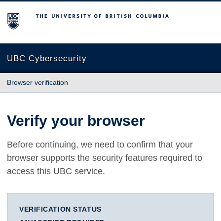
The University of British Columbia
UBC Cybersecurity
Browser verification
Verify your browser
Before continuing, we need to confirm that your
browser supports the security features required to
access this UBC service.
VERIFICATION STATUS