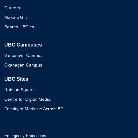
Careers
Make a Gift
Search UBC.ca
UBC Campuses
Vancouver Campus
Okanagan Campus
UBC Sites
Robson Square
Centre for Digital Media
Faculty of Medicine Across BC
Emergency Procedures