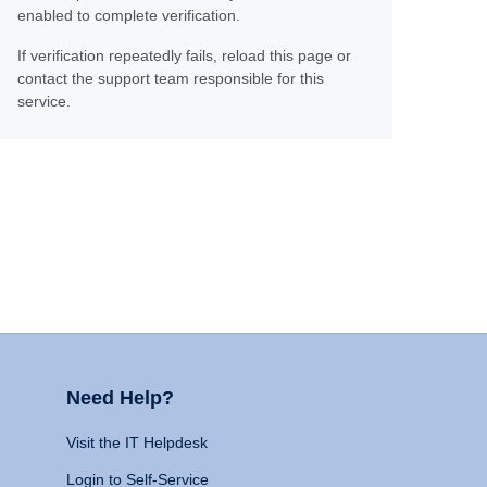
enabled to complete verification.
If verification repeatedly fails, reload this page or
contact the support team responsible for this
service.
Need Help?
Visit the IT Helpdesk
Login to Self-Service