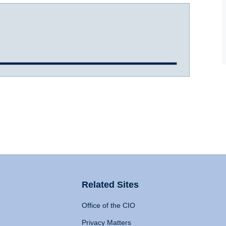
Related Sites
Office of the CIO
Privacy Matters