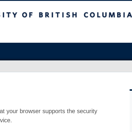
at your browser supports the security
vice.