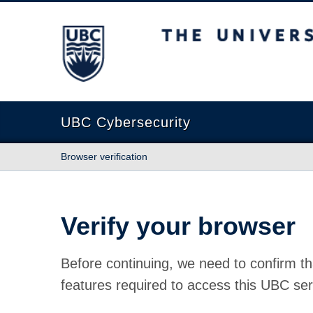
The University of British Columbia
UBC Cybersecurity
Browser verification
Verify your browser
Before continuing, we need to confirm th
features required to access this UBC ser