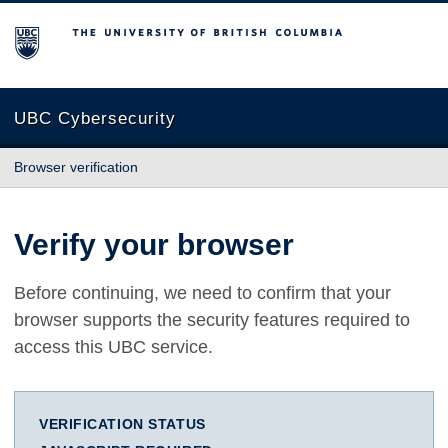
The University of British Columbia
UBC Cybersecurity
Browser verification
Verify your browser
Before continuing, we need to confirm that your
browser supports the security features required to
access this UBC service.
VERIFICATION STATUS