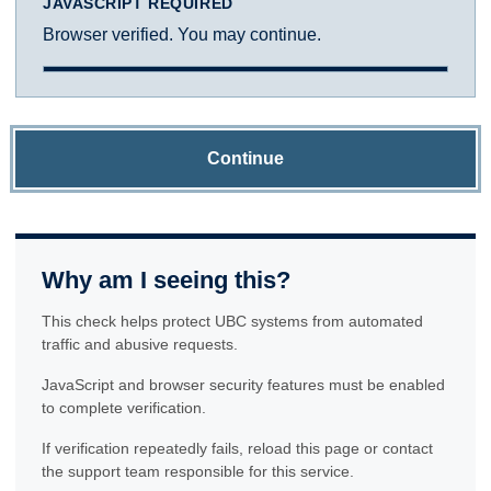
JAVASCRIPT REQUIRED
Browser verified. You may continue.
Continue
Why am I seeing this?
This check helps protect UBC systems from automated
traffic and abusive requests.
JavaScript and browser security features must be enabled
to complete verification.
If verification repeatedly fails, reload this page or contact
the support team responsible for this service.