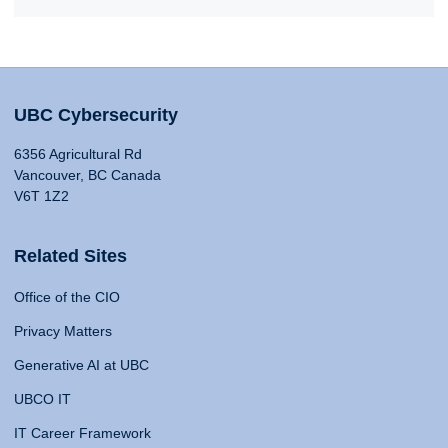
UBC Cybersecurity
6356 Agricultural Rd
Vancouver, BC Canada
V6T 1Z2
Related Sites
Office of the CIO
Privacy Matters
Generative AI at UBC
UBCO IT
IT Career Framework