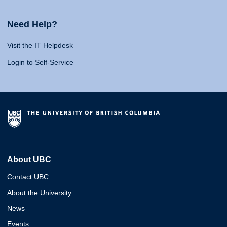
Need Help?
Visit the IT Helpdesk
Login to Self-Service
About UBC
Contact UBC
About the University
News
Events