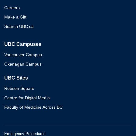
Careers
Make a Gift
Search UBC.ca
UBC Campuses
Vancouver Campus
Okanagan Campus
UBC Sites
Robson Square
Centre for Digital Media
Faculty of Medicine Across BC
Emergency Procedures