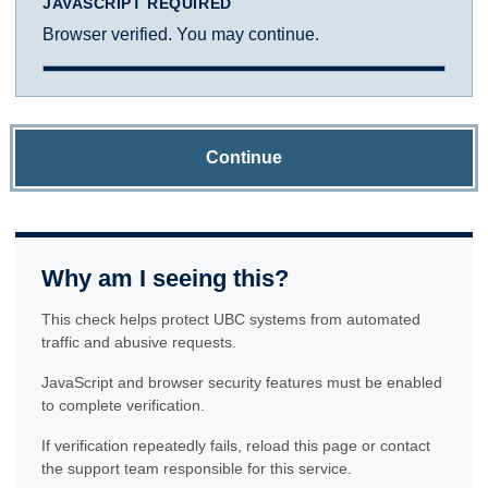
JAVASCRIPT REQUIRED
Browser verified. You may continue.
Continue
Why am I seeing this?
This check helps protect UBC systems from automated
traffic and abusive requests.
JavaScript and browser security features must be enabled
to complete verification.
If verification repeatedly fails, reload this page or contact
the support team responsible for this service.