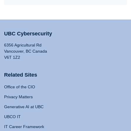
UBC Cybersecurity
6356 Agricultural Rd
Vancouver, BC Canada
V6T 1Z2
Related Sites
Office of the CIO
Privacy Matters
Generative AI at UBC
UBCO IT
IT Career Framework