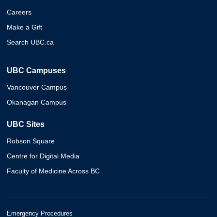
Careers
Make a Gift
Search UBC.ca
UBC Campuses
Vancouver Campus
Okanagan Campus
UBC Sites
Robson Square
Centre for Digital Media
Faculty of Medicine Across BC
Emergency Procedures