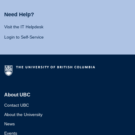
Need Help?
Visit the IT Helpdesk
Login to Self-Service
About UBC
Contact UBC
About the University
News
Events