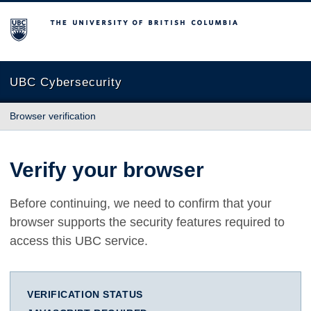
The University of British Columbia
UBC Cybersecurity
Browser verification
Verify your browser
Before continuing, we need to confirm that your
browser supports the security features required to
access this UBC service.
VERIFICATION STATUS