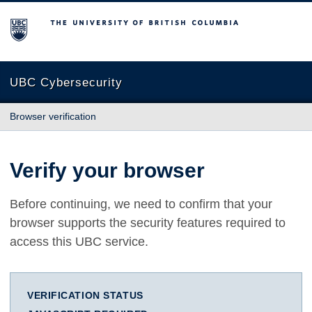
The University of British Columbia
UBC Cybersecurity
Browser verification
Verify your browser
Before continuing, we need to confirm that your
browser supports the security features required to
access this UBC service.
VERIFICATION STATUS