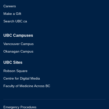
Careers
Make a Gift
Search UBC.ca
UBC Campuses
Vancouver Campus
Okanagan Campus
UBC Sites
Robson Square
Centre for Digital Media
Faculty of Medicine Across BC
Emergency Procedures