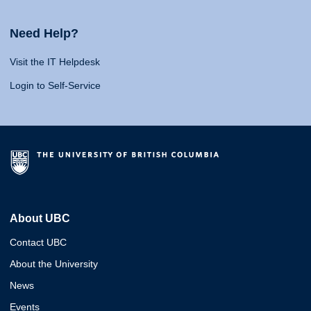
Need Help?
Visit the IT Helpdesk
Login to Self-Service
About UBC
Contact UBC
About the University
News
Events