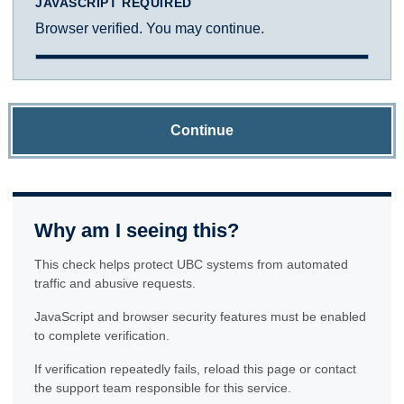
JAVASCRIPT REQUIRED
Browser verified. You may continue.
Continue
Why am I seeing this?
This check helps protect UBC systems from automated
traffic and abusive requests.
JavaScript and browser security features must be enabled
to complete verification.
If verification repeatedly fails, reload this page or contact
the support team responsible for this service.