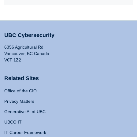
UBC Cybersecurity
6356 Agricultural Rd
Vancouver, BC Canada
V6T 1Z2
Related Sites
Office of the CIO
Privacy Matters
Generative AI at UBC
UBCO IT
IT Career Framework