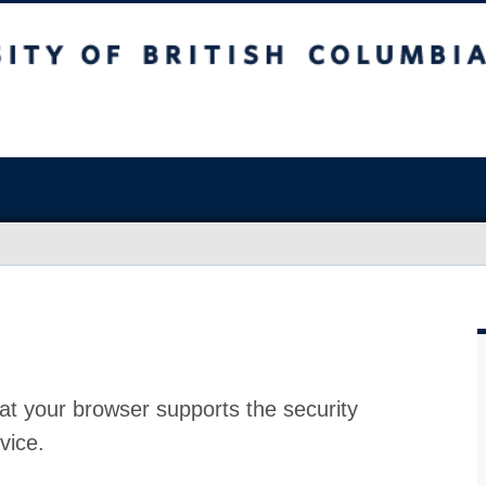
at your browser supports the security
vice.