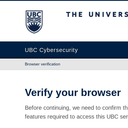
The University of British Columbia
UBC Cybersecurity
Browser verification
Verify your browser
Before continuing, we need to confirm th
features required to access this UBC ser