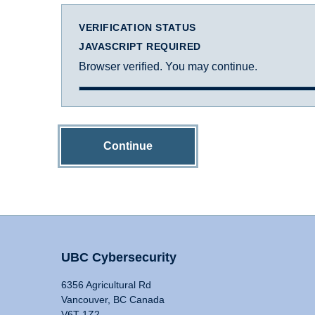
VERIFICATION STATUS
JAVASCRIPT REQUIRED
Browser verified. You may continue.
Continue
UBC Cybersecurity
6356 Agricultural Rd
Vancouver, BC Canada
V6T 1Z2