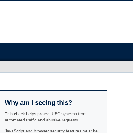
Why am I seeing this?
This check helps protect UBC systems from
automated traffic and abusive requests.
JavaScript and browser security features must be