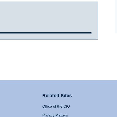
Related Sites
Office of the CIO
Privacy Matters