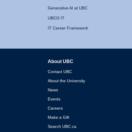
Generative AI at UBC
UBCO IT
IT Career Framework
About UBC
The University of British 
Contact UBC
About the University
News
Events
Careers
Make a Gift
Search UBC.ca