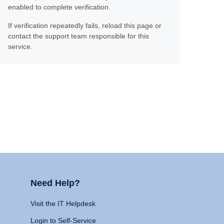
enabled to complete verification.
If verification repeatedly fails, reload this page or
contact the support team responsible for this
service.
Need Help?
Visit the IT Helpdesk
Login to Self-Service