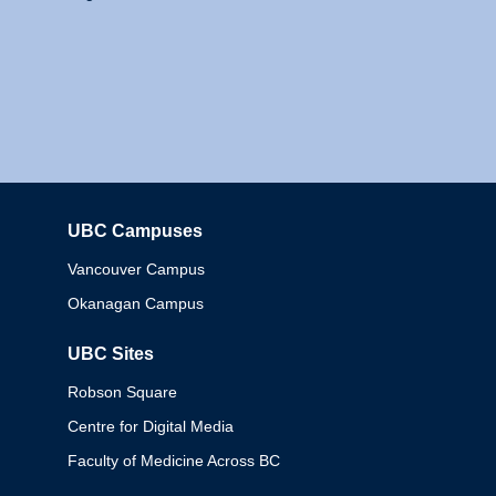
UBC Campuses
Columbia
Vancouver Campus
Okanagan Campus
UBC Sites
Robson Square
Centre for Digital Media
Faculty of Medicine Across BC