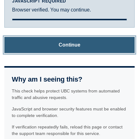
JAVASCRIPT REQUIRED
Browser verified. You may continue.
Continue
Why am I seeing this?
This check helps protect UBC systems from automated
traffic and abusive requests.
JavaScript and browser security features must be enabled
to complete verification.
If verification repeatedly fails, reload this page or contact
the support team responsible for this service.