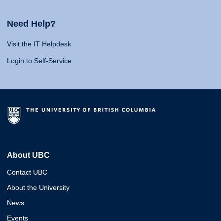
Need Help?
Visit the IT Helpdesk
Login to Self-Service
About UBC
Contact UBC
About the University
News
Events