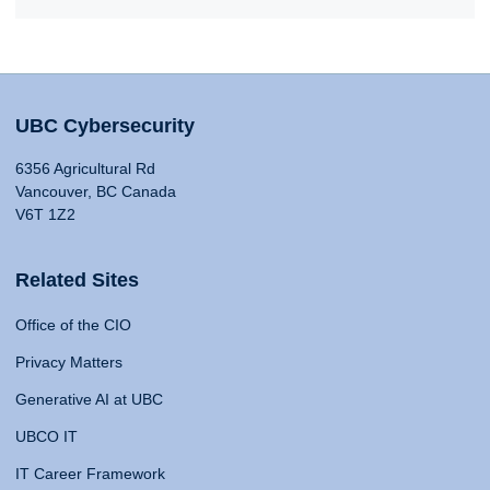
UBC Cybersecurity
6356 Agricultural Rd
Vancouver, BC Canada
V6T 1Z2
Related Sites
Office of the CIO
Privacy Matters
Generative AI at UBC
UBCO IT
IT Career Framework