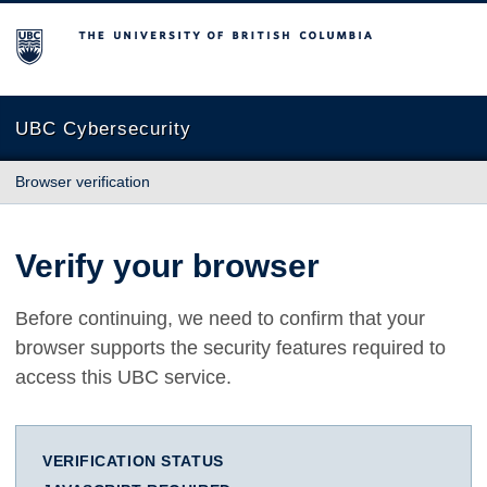
The University of British Columbia
UBC Cybersecurity
Browser verification
Verify your browser
Before continuing, we need to confirm that your
browser supports the security features required to
access this UBC service.
VERIFICATION STATUS