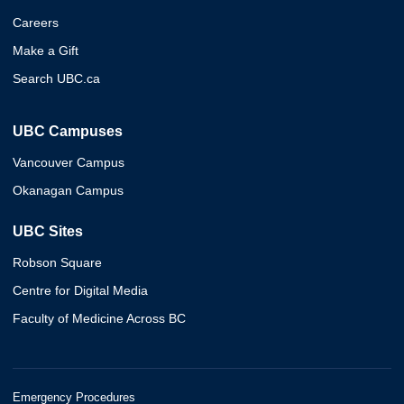
Careers
Make a Gift
Search UBC.ca
UBC Campuses
Vancouver Campus
Okanagan Campus
UBC Sites
Robson Square
Centre for Digital Media
Faculty of Medicine Across BC
Emergency Procedures