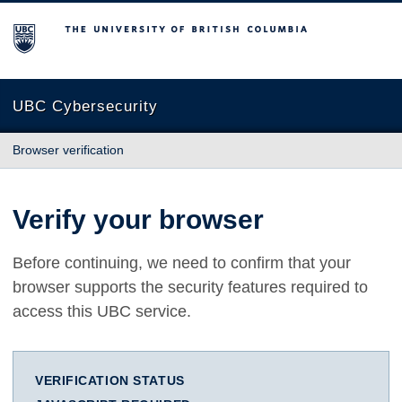
The University of British Columbia
UBC Cybersecurity
Browser verification
Verify your browser
Before continuing, we need to confirm that your
browser supports the security features required to
access this UBC service.
VERIFICATION STATUS