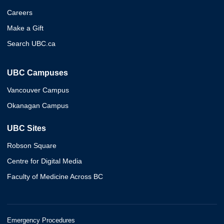
Careers
Make a Gift
Search UBC.ca
UBC Campuses
Vancouver Campus
Okanagan Campus
UBC Sites
Robson Square
Centre for Digital Media
Faculty of Medicine Across BC
Emergency Procedures