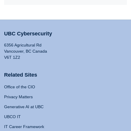
UBC Cybersecurity
6356 Agricultural Rd
Vancouver, BC Canada
V6T 1Z2
Related Sites
Office of the CIO
Privacy Matters
Generative AI at UBC
UBCO IT
IT Career Framework