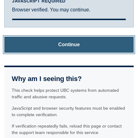
JAVASCRIPT REQUIRED
Browser verified. You may continue.
Continue
Why am I seeing this?
This check helps protect UBC systems from automated
traffic and abusive requests.
JavaScript and browser security features must be enabled
to complete verification.
If verification repeatedly fails, reload this page or contact
the support team responsible for this service.