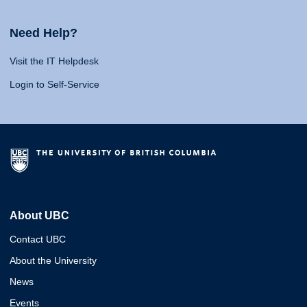
Need Help?
Visit the IT Helpdesk
Login to Self-Service
About UBC
Contact UBC
About the University
News
Events