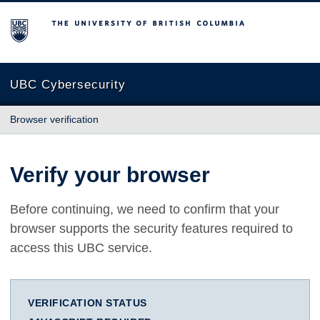
The University of British Columbia
UBC Cybersecurity
Browser verification
Verify your browser
Before continuing, we need to confirm that your
browser supports the security features required to
access this UBC service.
VERIFICATION STATUS