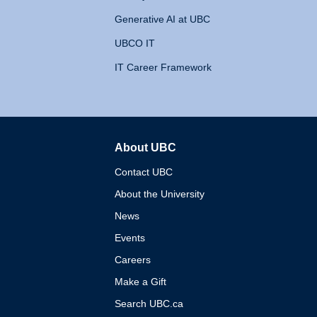
Generative AI at UBC
UBCO IT
IT Career Framework
About UBC
The University of British 
Contact UBC
About the University
News
Events
Careers
Make a Gift
Search UBC.ca