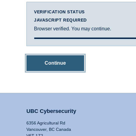
VERIFICATION STATUS
JAVASCRIPT REQUIRED
Browser verified. You may continue.
Continue
UBC Cybersecurity
6356 Agricultural Rd
Vancouver, BC Canada
V6T 1Z2