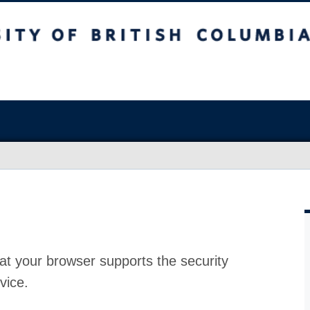
at your browser supports the security
vice.