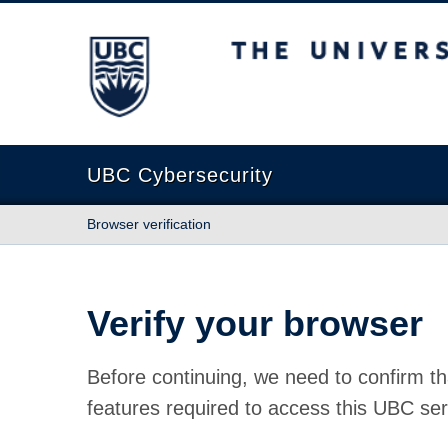
The University of British Columbia
UBC Cybersecurity
Browser verification
Verify your browser
Before continuing, we need to confirm th
features required to access this UBC ser