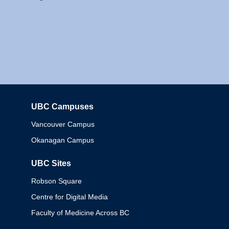
UBC Campuses
Columbia
Vancouver Campus
Okanagan Campus
UBC Sites
Robson Square
Centre for Digital Media
Faculty of Medicine Across BC