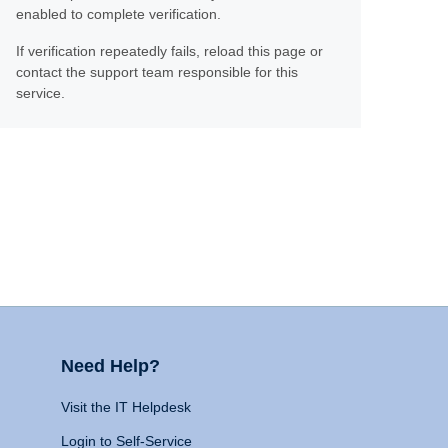
enabled to complete verification.
If verification repeatedly fails, reload this page or
contact the support team responsible for this
service.
Need Help?
Visit the IT Helpdesk
Login to Self-Service