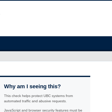
Why am I seeing this?
This check helps protect UBC systems from
automated traffic and abusive requests.
JavaScript and browser security features must be