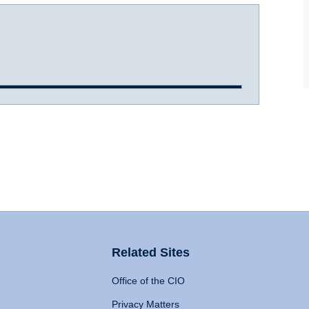
Related Sites
Office of the CIO
Privacy Matters