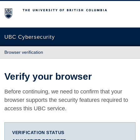
The University of British Columbia
UBC Cybersecurity
Browser verification
Verify your browser
Before continuing, we need to confirm that your
browser supports the security features required to
access this UBC service.
VERIFICATION STATUS