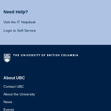
Need Help?
Visit the IT Helpdesk
Login to Self-Service
About UBC
Contact UBC
About the University
News
Events