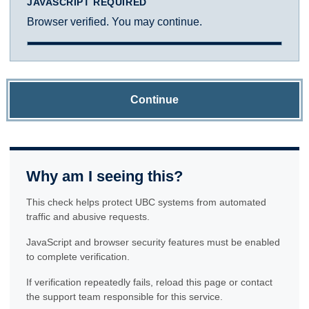
JAVASCRIPT REQUIRED
Browser verified. You may continue.
Continue
Why am I seeing this?
This check helps protect UBC systems from automated
traffic and abusive requests.
JavaScript and browser security features must be enabled
to complete verification.
If verification repeatedly fails, reload this page or contact
the support team responsible for this service.