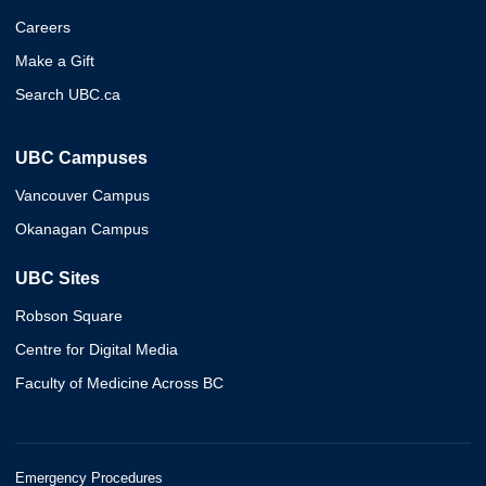
Careers
Make a Gift
Search UBC.ca
UBC Campuses
Vancouver Campus
Okanagan Campus
UBC Sites
Robson Square
Centre for Digital Media
Faculty of Medicine Across BC
Emergency Procedures