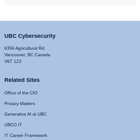
UBC Cybersecurity
6356 Agricultural Rd
Vancouver, BC Canada
V6T 1Z2
Related Sites
Office of the CIO
Privacy Matters
Generative AI at UBC
UBCO IT
IT Career Framework