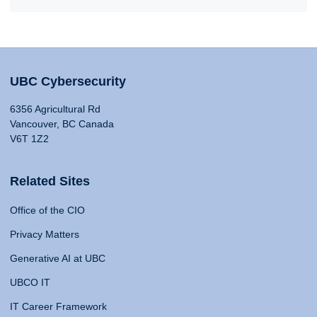
UBC Cybersecurity
6356 Agricultural Rd
Vancouver, BC Canada
V6T 1Z2
Related Sites
Office of the CIO
Privacy Matters
Generative AI at UBC
UBCO IT
IT Career Framework