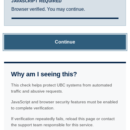
JAVASCRIPT REQUIRED
Browser verified. You may continue.
Continue
Why am I seeing this?
This check helps protect UBC systems from automated
traffic and abusive requests.
JavaScript and browser security features must be enabled
to complete verification.
If verification repeatedly fails, reload this page or contact
the support team responsible for this service.