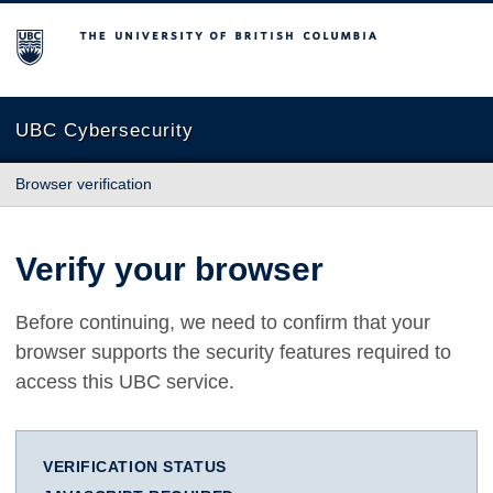
The University of British Columbia
UBC Cybersecurity
Browser verification
Verify your browser
Before continuing, we need to confirm that your
browser supports the security features required to
access this UBC service.
VERIFICATION STATUS