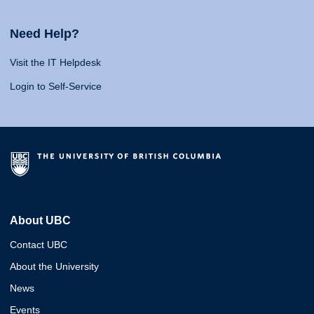
Need Help?
Visit the IT Helpdesk
Login to Self-Service
About UBC
Contact UBC
About the University
News
Events