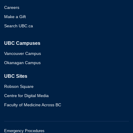
Careers
Make a Gift
Search UBC.ca
UBC Campuses
Vancouver Campus
Okanagan Campus
UBC Sites
Robson Square
Centre for Digital Media
Faculty of Medicine Across BC
Emergency Procedures