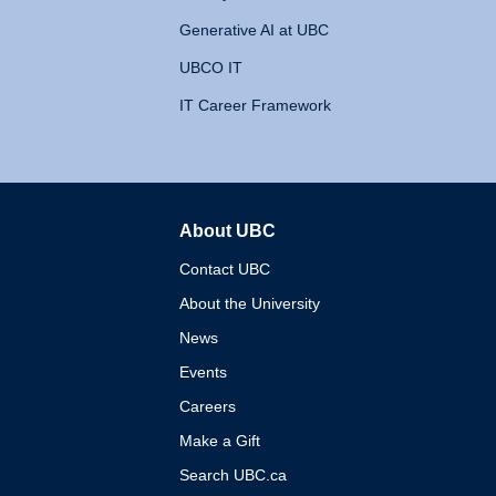
Generative AI at UBC
UBCO IT
IT Career Framework
About UBC
The University of British 
Contact UBC
About the University
News
Events
Careers
Make a Gift
Search UBC.ca