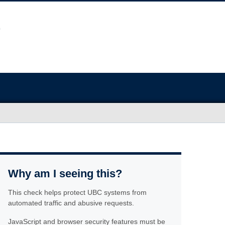
Why am I seeing this?
This check helps protect UBC systems from
automated traffic and abusive requests.
JavaScript and browser security features must be