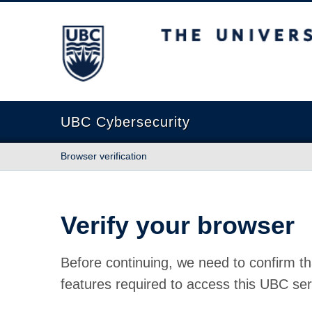
The University of British Columbia
UBC Cybersecurity
Browser verification
Verify your browser
Before continuing, we need to confirm th
features required to access this UBC ser