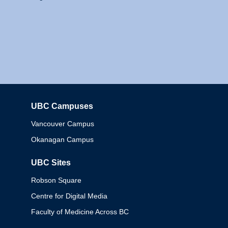
UBC Campuses
Columbia
Vancouver Campus
Okanagan Campus
UBC Sites
Robson Square
Centre for Digital Media
Faculty of Medicine Across BC