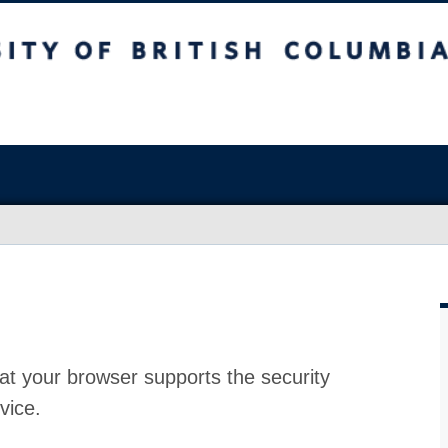
at your browser supports the security
vice.