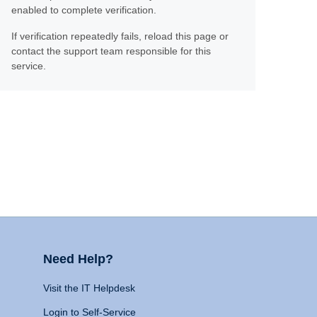
enabled to complete verification.
If verification repeatedly fails, reload this page or
contact the support team responsible for this
service.
Need Help?
Visit the IT Helpdesk
Login to Self-Service