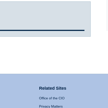
Related Sites
Office of the CIO
Privacy Matters