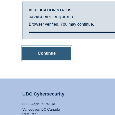
VERIFICATION STATUS
JAVASCRIPT REQUIRED
Browser verified. You may continue.
Continue
UBC Cybersecurity
6356 Agricultural Rd
Vancouver, BC Canada
V6T 1Z2