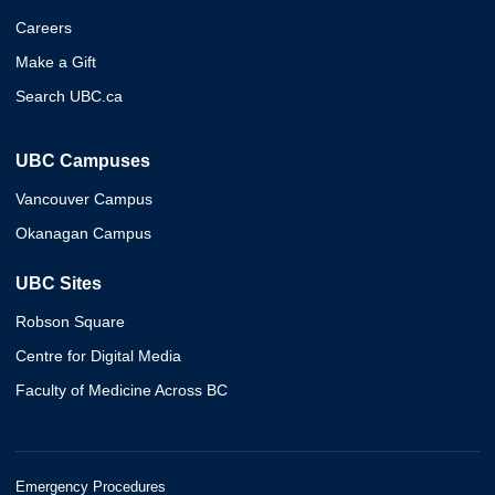
Careers
Make a Gift
Search UBC.ca
UBC Campuses
Vancouver Campus
Okanagan Campus
UBC Sites
Robson Square
Centre for Digital Media
Faculty of Medicine Across BC
Emergency Procedures