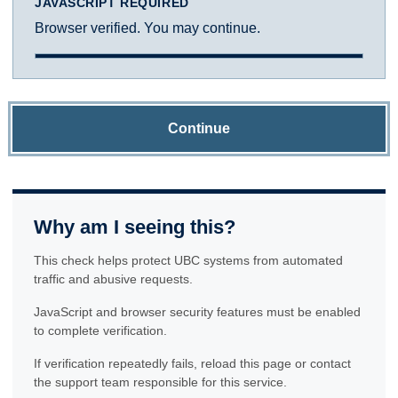
JAVASCRIPT REQUIRED
Browser verified. You may continue.
Continue
Why am I seeing this?
This check helps protect UBC systems from automated
traffic and abusive requests.
JavaScript and browser security features must be enabled
to complete verification.
If verification repeatedly fails, reload this page or contact
the support team responsible for this service.