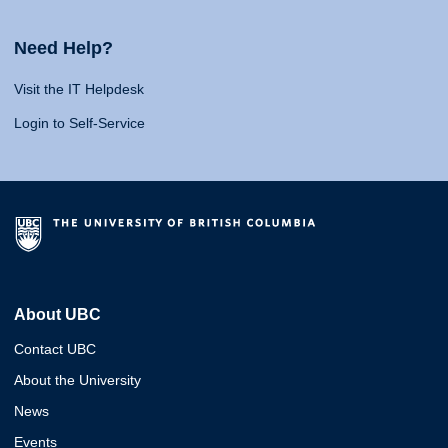
Need Help?
Visit the IT Helpdesk
Login to Self-Service
About UBC
Contact UBC
About the University
News
Events