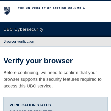
The University of British Columbia
UBC Cybersecurity
Browser verification
Verify your browser
Before continuing, we need to confirm that your
browser supports the security features required to
access this UBC service.
VERIFICATION STATUS