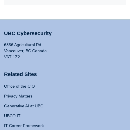
UBC Cybersecurity
6356 Agricultural Rd
Vancouver, BC Canada
V6T 1Z2
Related Sites
Office of the CIO
Privacy Matters
Generative AI at UBC
UBCO IT
IT Career Framework