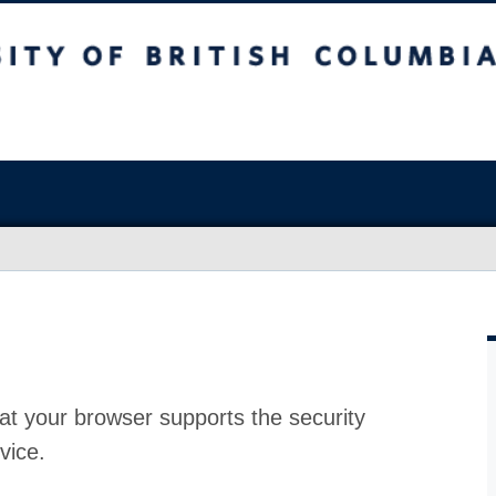
at your browser supports the security
vice.