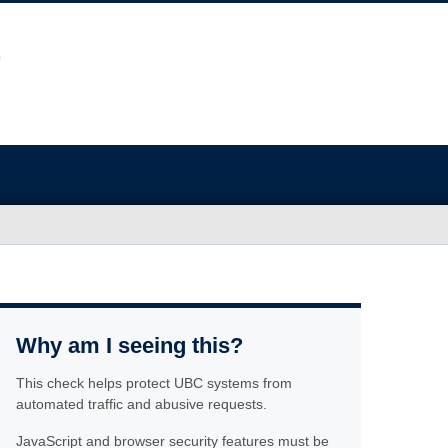
Why am I seeing this?
This check helps protect UBC systems from
automated traffic and abusive requests.
JavaScript and browser security features must be