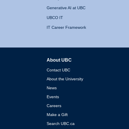
Generative AI at UBC
UBCO IT
IT Career Framework
About UBC
The University of British 
Contact UBC
About the University
News
Events
Careers
Make a Gift
Search UBC.ca