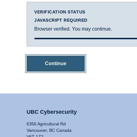
VERIFICATION STATUS
JAVASCRIPT REQUIRED
Browser verified. You may continue.
Continue
UBC Cybersecurity
6356 Agricultural Rd
Vancouver, BC Canada
V6T 1Z2