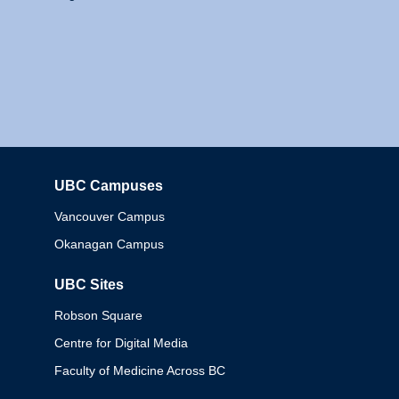
UBC Campuses
Columbia
Vancouver Campus
Okanagan Campus
UBC Sites
Robson Square
Centre for Digital Media
Faculty of Medicine Across BC