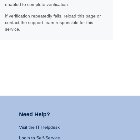
enabled to complete verification.
If verification repeatedly fails, reload this page or
contact the support team responsible for this
service.
Need Help?
Visit the IT Helpdesk
Login to Self-Service