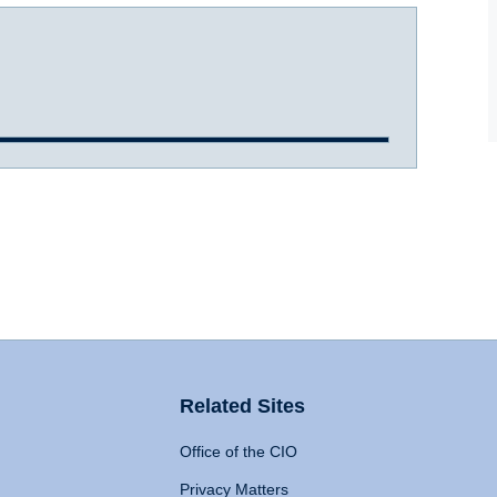
Related Sites
Office of the CIO
Privacy Matters