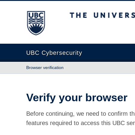
The University of British Columbia
UBC Cybersecurity
Browser verification
Verify your browser
Before continuing, we need to confirm th
features required to access this UBC ser