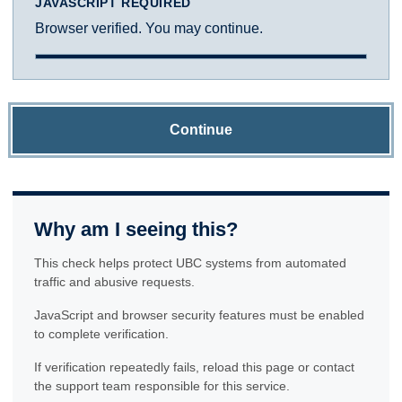
JAVASCRIPT REQUIRED
Browser verified. You may continue.
Continue
Why am I seeing this?
This check helps protect UBC systems from automated
traffic and abusive requests.
JavaScript and browser security features must be enabled
to complete verification.
If verification repeatedly fails, reload this page or contact
the support team responsible for this service.