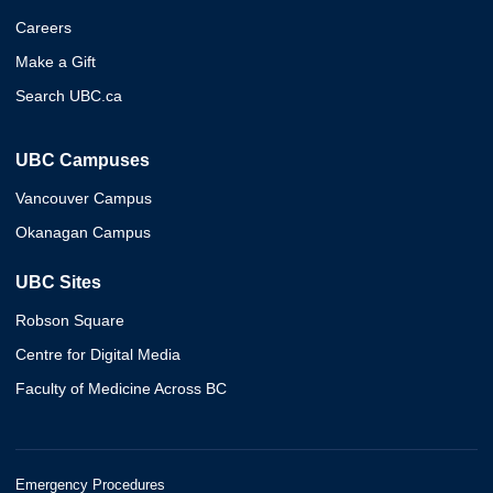
Careers
Make a Gift
Search UBC.ca
UBC Campuses
Vancouver Campus
Okanagan Campus
UBC Sites
Robson Square
Centre for Digital Media
Faculty of Medicine Across BC
Emergency Procedures