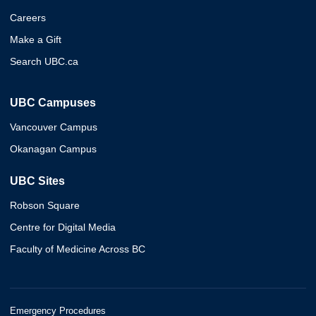
Careers
Make a Gift
Search UBC.ca
UBC Campuses
Vancouver Campus
Okanagan Campus
UBC Sites
Robson Square
Centre for Digital Media
Faculty of Medicine Across BC
Emergency Procedures