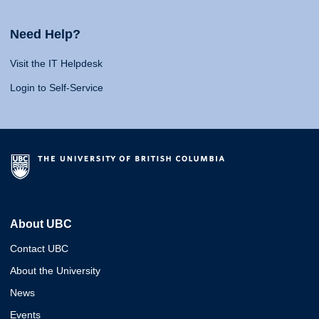
Need Help?
Visit the IT Helpdesk
Login to Self-Service
About UBC
Contact UBC
About the University
News
Events