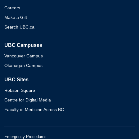
Careers
Make a Gift
Search UBC.ca
UBC Campuses
Vancouver Campus
Okanagan Campus
UBC Sites
Robson Square
Centre for Digital Media
Faculty of Medicine Across BC
Emergency Procedures