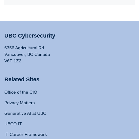
UBC Cybersecurity
6356 Agricultural Rd
Vancouver, BC Canada
V6T 1Z2
Related Sites
Office of the CIO
Privacy Matters
Generative AI at UBC
UBCO IT
IT Career Framework