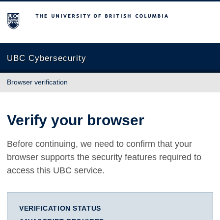
The University of British Columbia
UBC Cybersecurity
Browser verification
Verify your browser
Before continuing, we need to confirm that your
browser supports the security features required to
access this UBC service.
VERIFICATION STATUS