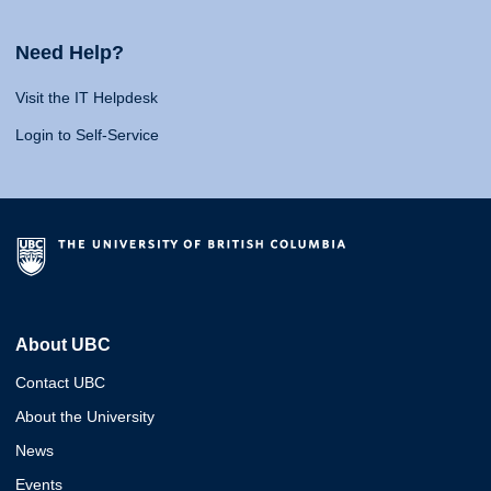
Need Help?
Visit the IT Helpdesk
Login to Self-Service
About UBC
Contact UBC
About the University
News
Events