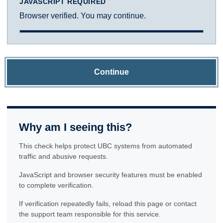
JAVASCRIPT REQUIRED
Browser verified. You may continue.
Continue
Why am I seeing this?
This check helps protect UBC systems from automated
traffic and abusive requests.
JavaScript and browser security features must be enabled
to complete verification.
If verification repeatedly fails, reload this page or contact
the support team responsible for this service.