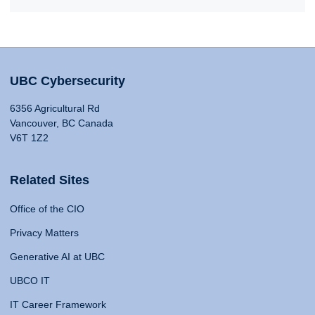
UBC Cybersecurity
6356 Agricultural Rd
Vancouver, BC Canada
V6T 1Z2
Related Sites
Office of the CIO
Privacy Matters
Generative AI at UBC
UBCO IT
IT Career Framework