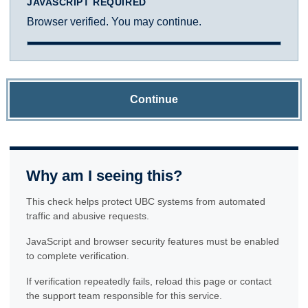
JAVASCRIPT REQUIRED
Browser verified. You may continue.
Continue
Why am I seeing this?
This check helps protect UBC systems from automated
traffic and abusive requests.
JavaScript and browser security features must be enabled
to complete verification.
If verification repeatedly fails, reload this page or contact
the support team responsible for this service.