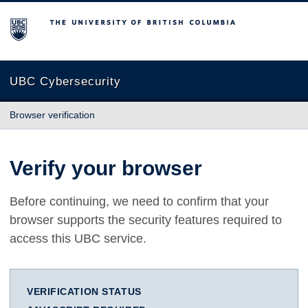
The University of British Columbia
UBC Cybersecurity
Browser verification
Verify your browser
Before continuing, we need to confirm that your
browser supports the security features required to
access this UBC service.
VERIFICATION STATUS