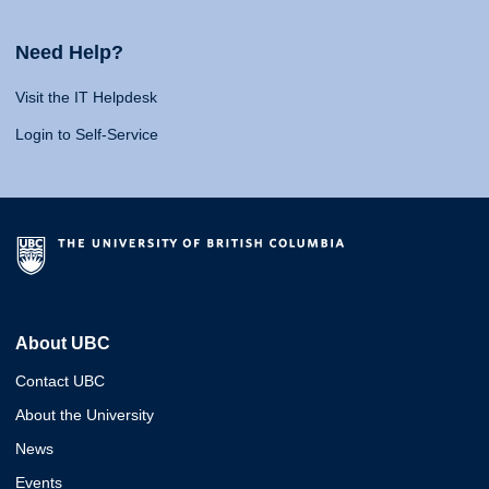
Need Help?
Visit the IT Helpdesk
Login to Self-Service
About UBC
Contact UBC
About the University
News
Events