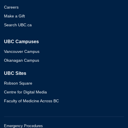
Careers
Make a Gift
Search UBC.ca
UBC Campuses
Vancouver Campus
Okanagan Campus
UBC Sites
Robson Square
Centre for Digital Media
Faculty of Medicine Across BC
Emergency Procedures