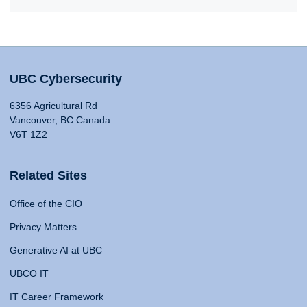
UBC Cybersecurity
6356 Agricultural Rd
Vancouver, BC Canada
V6T 1Z2
Related Sites
Office of the CIO
Privacy Matters
Generative AI at UBC
UBCO IT
IT Career Framework