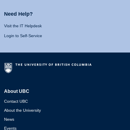
Need Help?
Visit the IT Helpdesk
Login to Self-Service
About UBC
Contact UBC
About the University
News
Events