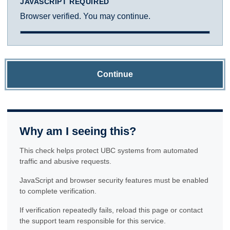
JAVASCRIPT REQUIRED
Browser verified. You may continue.
Continue
Why am I seeing this?
This check helps protect UBC systems from automated
traffic and abusive requests.
JavaScript and browser security features must be enabled
to complete verification.
If verification repeatedly fails, reload this page or contact
the support team responsible for this service.