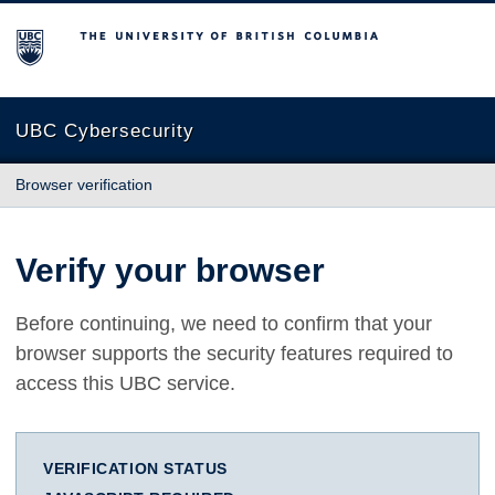
The University of British Columbia
UBC Cybersecurity
Browser verification
Verify your browser
Before continuing, we need to confirm that your
browser supports the security features required to
access this UBC service.
VERIFICATION STATUS