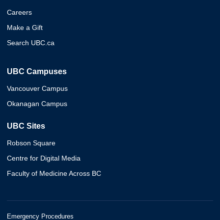
Careers
Make a Gift
Search UBC.ca
UBC Campuses
Vancouver Campus
Okanagan Campus
UBC Sites
Robson Square
Centre for Digital Media
Faculty of Medicine Across BC
Emergency Procedures