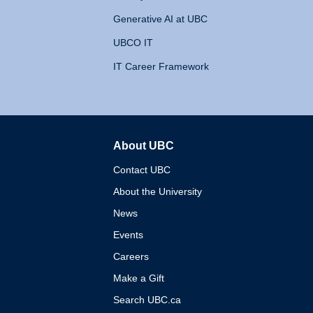
Generative AI at UBC
UBCO IT
IT Career Framework
About UBC
The University of British 
Contact UBC
About the University
News
Events
Careers
Make a Gift
Search UBC.ca