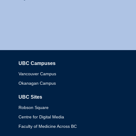
UBC Campuses
Columbia
Vancouver Campus
Okanagan Campus
UBC Sites
Robson Square
Centre for Digital Media
Faculty of Medicine Across BC