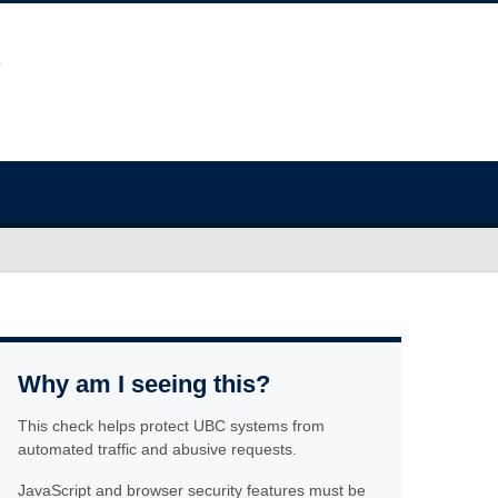
Why am I seeing this?
This check helps protect UBC systems from
automated traffic and abusive requests.
JavaScript and browser security features must be