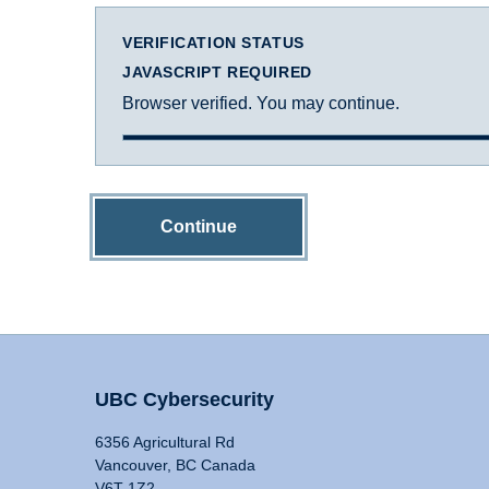
VERIFICATION STATUS
JAVASCRIPT REQUIRED
Browser verified. You may continue.
Continue
UBC Cybersecurity
6356 Agricultural Rd
Vancouver, BC Canada
V6T 1Z2