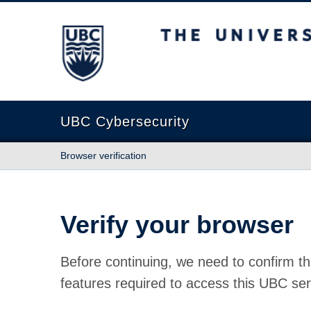
The University of British Columbia
UBC Cybersecurity
Browser verification
Verify your browser
Before continuing, we need to confirm th
features required to access this UBC ser