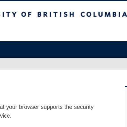
at your browser supports the security
vice.