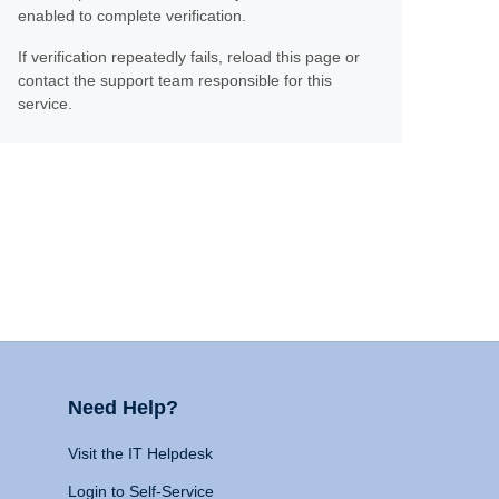
enabled to complete verification.
If verification repeatedly fails, reload this page or
contact the support team responsible for this
service.
Need Help?
Visit the IT Helpdesk
Login to Self-Service