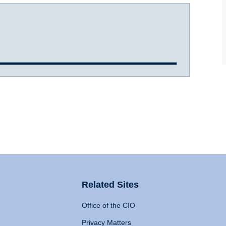
Related Sites
Office of the CIO
Privacy Matters