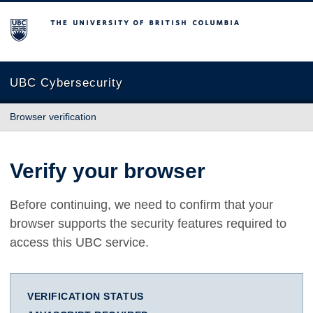
The University of British Columbia
UBC Cybersecurity
Browser verification
Verify your browser
Before continuing, we need to confirm that your
browser supports the security features required to
access this UBC service.
VERIFICATION STATUS