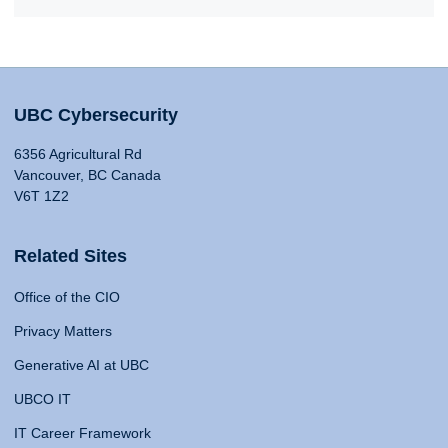
UBC Cybersecurity
6356 Agricultural Rd
Vancouver, BC Canada
V6T 1Z2
Related Sites
Office of the CIO
Privacy Matters
Generative AI at UBC
UBCO IT
IT Career Framework