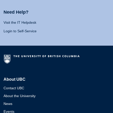
Need Help?
Visit the IT Helpdesk
Login to Self-Service
About UBC
Contact UBC
About the University
News
Events