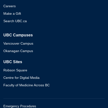
Careers
Make a Gift
Search UBC.ca
UBC Campuses
Vancouver Campus
Okanagan Campus
UBC Sites
Robson Square
Centre for Digital Media
Faculty of Medicine Across BC
Emergency Procedures