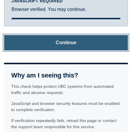
JAVASCRIPT REQUIRED
Browser verified. You may continue.
Continue
Why am I seeing this?
This check helps protect UBC systems from automated
traffic and abusive requests.
JavaScript and browser security features must be enabled
to complete verification.
If verification repeatedly fails, reload this page or contact
the support team responsible for this service.